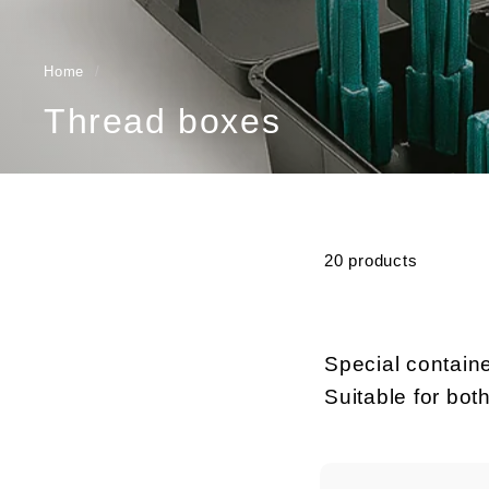
Home
/
Thread boxes
20 products
Special containe
Suitable for bot