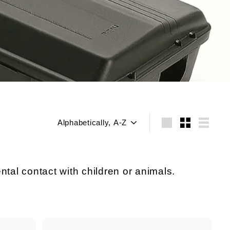
Sort
Large
Small
List
ntal contact with children or animals.