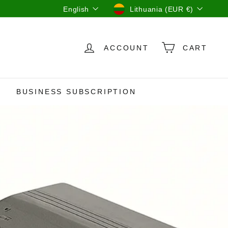
Language
Currency
English
Lithuania (EUR €)
ACCOUNT
CART
BUSINESS SUBSCRIPTION