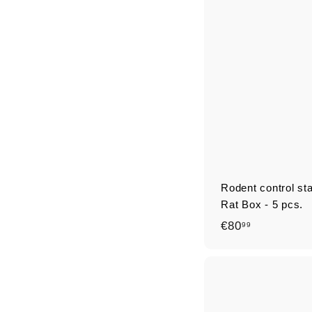
9
9
Rodent control st
Rat Box - 5 pcs.
€
€80
99
8
0
,
9