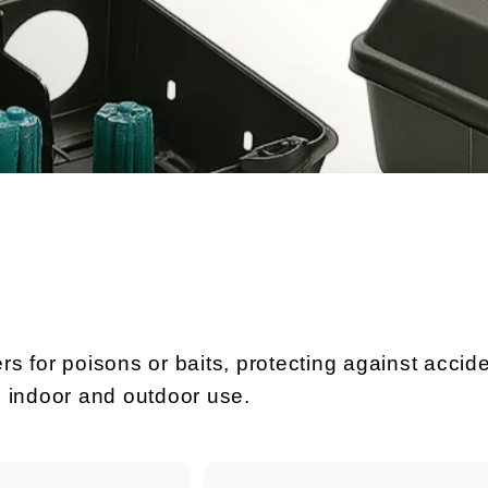
rs for poisons or baits, protecting against accide
h indoor and outdoor use.