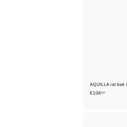
AQUILLA rat bait s
€
€104
99
1
0
4
,