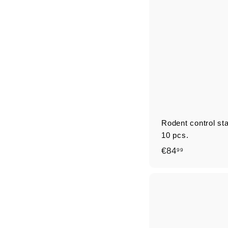
9
Rodent control st
10 pcs.
€
€84
99
8
4
,
9
9