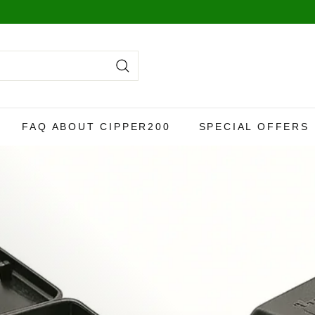
y,
more info here
.
Search
FAQ ABOUT CIPPER200
SPECIAL OFFERS