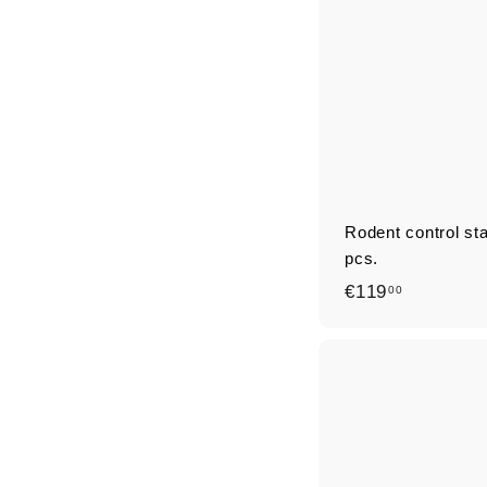
Rodent control st
pcs.
€
€119
00
1
1
9
,
0
0