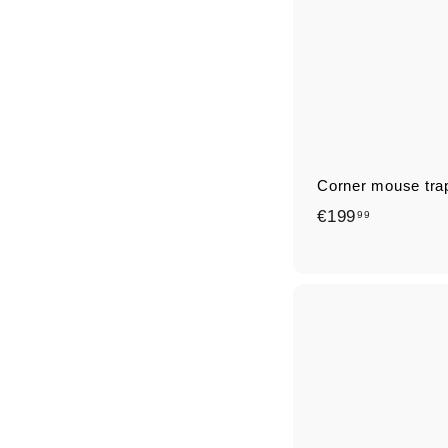
Corner mouse tra
€
€199
99
1
9
9
,
9
9