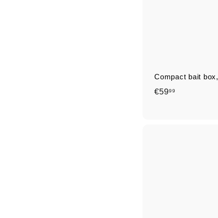
Compact bait box,
€
€59
99
5
9
,
9
9