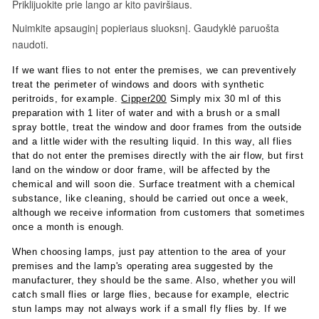
If we want flies to not enter the premises, we can preventively
treat the perimeter of windows and doors with synthetic
peritroids, for example.
Cipper200
Simply mix 30 ml of this
preparation with 1 liter of water and with a brush or a small
spray bottle, treat the window and door frames from the outside
and a little wider with the resulting liquid. In this way, all flies
that do not enter the premises directly with the air flow, but first
land on the window or door frame, will be affected by the
chemical and will soon die. Surface treatment with a chemical
substance, like cleaning, should be carried out once a week,
although we receive information from customers that sometimes
once a month is enough.
When choosing lamps, just pay attention to the area of ​​your
premises and the lamp's operating area suggested by the
manufacturer, they should be the same. Also, whether you will
catch small flies or large flies, because for example, electric
stun lamps may not always work if a small fly flies by. If we