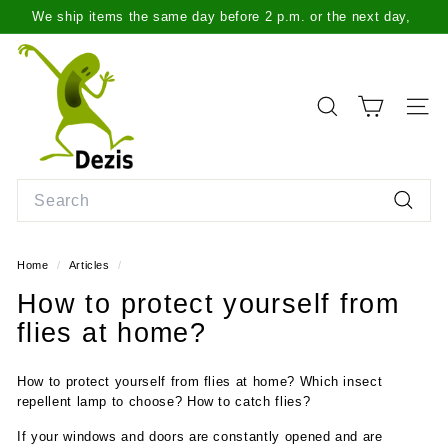
Skip
We ship items the same day before 2 p.m. or the next day,
to
Pause
more info here
.
content
D
slideshow
e
z
SEARCH
SITE
i
s.
l
Search
t
Search
Home
/
Articles
/
How to protect yourself from
flies at home?
How to protect yourself from flies at home? Which insect
repellent lamp to choose? How to catch flies?
If your windows and doors are constantly opened and are