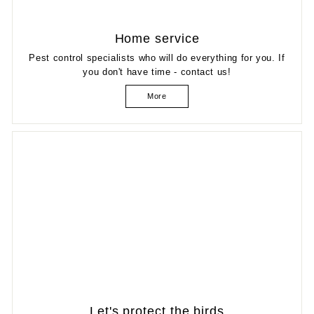
Home service
Pest control specialists who will do everything for you. If
you don't have time - contact us!
More
Let's protect the birds