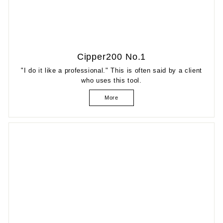
Cipper200 No.1
"I do it like a professional." This is often said by a client
who uses this tool.
More