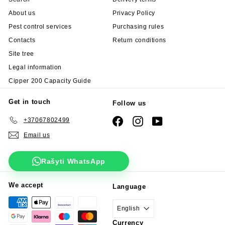
About us
Privacy Policy
Pest control services
Purchasing rules
Contacts
Return conditions
Site tree
Legal information
Cipper 200 Capacity Guide
Get in touch
Follow us
+37067802499
Facebook
Instagram
YouTube
Email us
Rašyti WhatsApp
We accept
Language
English
Currency