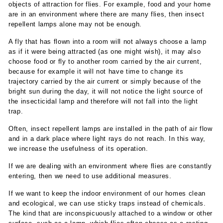
objects of attraction for flies. For example, food and your home
are in an environment where there are many flies, then insect
repellent lamps alone may not be enough.
A fly that has flown into a room will not always choose a lamp
as if it were being attracted (as one might wish), it may also
choose food or fly to another room carried by the air current,
because for example it will not have time to change its
trajectory carried by the air current or simply because of the
bright sun during the day, it will not notice the light source of
the insecticidal lamp and therefore will not fall into the light
trap.
Often, insect repellent lamps are installed in the path of air flow
and in a dark place where light rays do not reach. In this way,
we increase the usefulness of its operation.
If we are dealing with an environment where flies are constantly
entering, then we need to use additional measures.
If we want to keep the indoor environment of our homes clean
and ecological, we can use sticky traps instead of chemicals.
The kind that are inconspicuously attached to a window or other