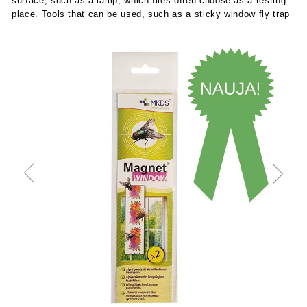
surface, such as a lamp, which flies often choose as a resting
place. Tools that can be used, such as a sticky window fly trap