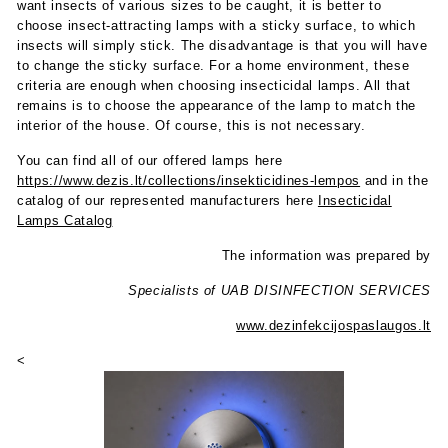
want insects of various sizes to be caught, it is better to
choose insect-attracting lamps with a sticky surface, to which
insects will simply stick. The disadvantage is that you will have
to change the sticky surface. For a home environment, these
criteria are enough when choosing insecticidal lamps. All that
remains is to choose the appearance of the lamp to match the
interior of the house. Of course, this is not necessary.
You can find all of our offered lamps here
https://www.dezis.lt/collections/insekticidines-lempos
and in the
catalog of our represented manufacturers here
Insecticidal
Lamps Catalog
The information was prepared by
Specialists of UAB DISINFECTION SERVICES
www.dezinfekcijospaslaugos.lt
<