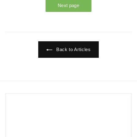
Back to Articles