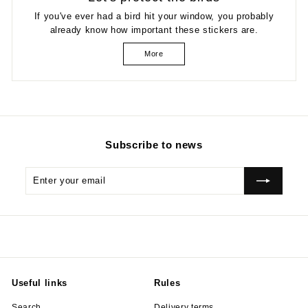
If you've ever had a bird hit your window, you probably
already know how important these stickers are.
More
Subscribe to news
Enter
Subscribe
your
email
Useful links
Rules
Search
Delivery terms