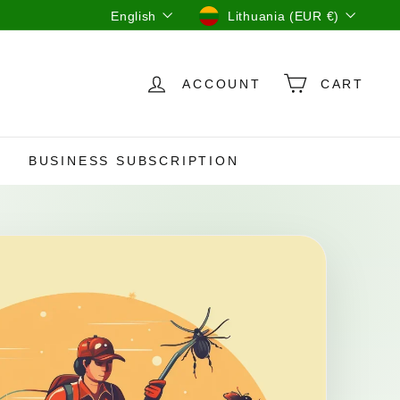
Language
Currency
English
Lithuania (EUR €)
ACCOUNT
CART
BUSINESS SUBSCRIPTION