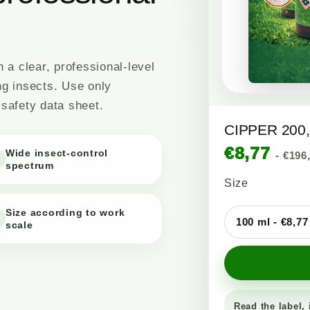
a clear, professional-level
ng insects. Use only
 safety data sheet.
CIPPER 200, 
€8,77
Wide insect-control
- €196
spectrum
Size
Size according to work
scale
Read the label, 