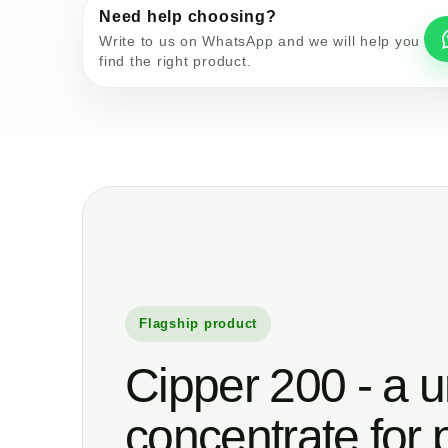
Need help choosing?
Write to us on WhatsApp and we will help you
find the right product.
Flagship product
Cipper 200 - a u
concentrate for 