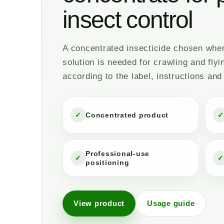
insect control
A concentrated insecticide chosen when 
solution is needed for crawling and flyi
according to the label, instructions and
✓
Concentrated product
✓
Professional-use
✓
✓
positioning
View product
Usage guide