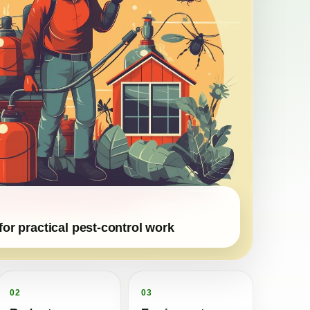
for practical pest-control work
02
03