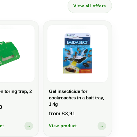
View all offers
itoring trap, 2
Gel insecticide for
cockroaches in a bait tray,
1.4g
0
from €3,91
ct
→
View product
→