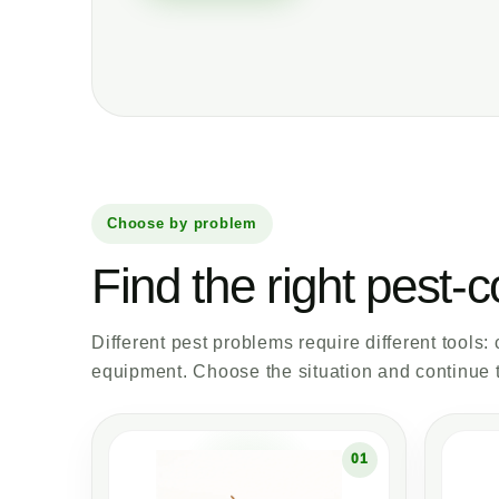
Choose by problem
Find the right pest-c
Different pest problems require different tools:
equipment. Choose the situation and continue t
01