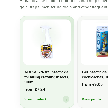
A practical selection of products that help so
gels, traps, monitoring tools and other frequent
ATAKA SPRAY insecticide
Gel insecticide 
for killing crawling insects,
cockroaches, 1
500ml
from €9,00
from €7,24
View product
→
View product