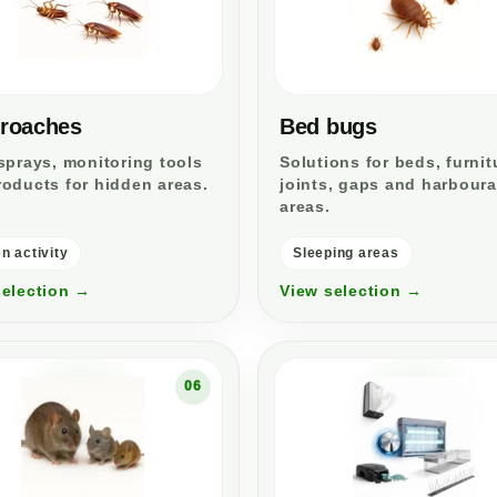
roaches
Bed bugs
sprays, monitoring tools
Solutions for beds, furnit
oducts for hidden areas.
joints, gaps and harbour
areas.
n activity
Sleeping areas
selection →
View selection →
06