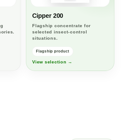
Cipper 200
ng
Flagship concentrate for
sories.
selected insect-control
situations.
Flagship product
View selection →