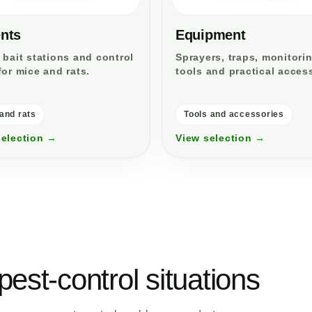
nts
Equipment
 bait stations and control
Sprayers, traps, monitori
for mice and rats.
tools and practical acces
and rats
Tools and accessories
selection →
View selection →
pest-control situations