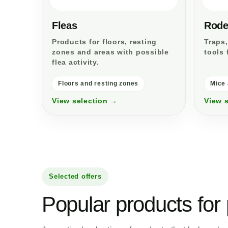
Fleas
Rode
Products for floors, resting
Traps,
zones and areas with possible
tools 
flea activity.
Floors and resting zones
Mice 
View selection →
View 
Selected offers
Popular products for 