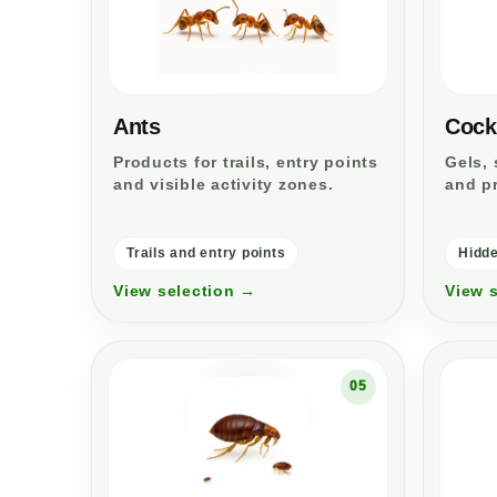
Ants
Cock
Products for trails, entry points
Gels, 
and visible activity zones.
and pr
Trails and entry points
Hidde
View selection →
View 
05