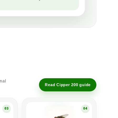
onal
Read Cipper 200 guide
03
04