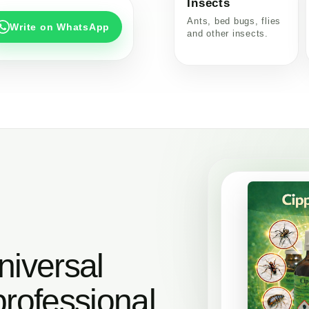
Insects
Ants, bed bugs, flies
Write on WhatsApp
and other insects.
niversal
professional