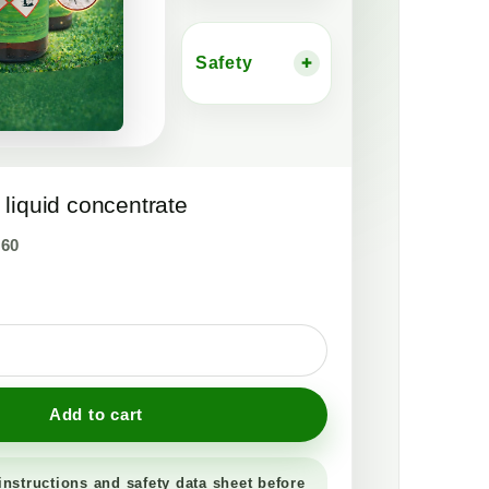
Safety
+
liquid concentrate
,60
Add to cart
instructions and safety data sheet before