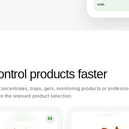
use.
ontrol products faster
 concentrates, traps, gels, monitoring products or professi
o the relevant product selection.
02