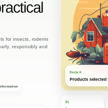
ractical
s for insects, rodents
early, responsibly and
Dezis.lt
Products selected 
information
01