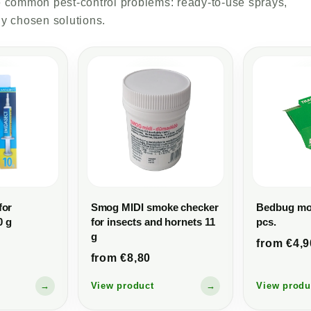
lve common pest-control problems: ready-to-use sprays,
ly chosen solutions.
for
Smog MIDI smoke checker
Bedbug mon
0 g
for insects and hornets 11
pcs.
g
from €4,9
from €8,80
→
View product
→
View produ