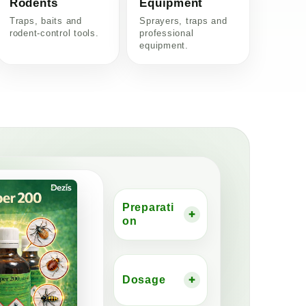
Rodents
Equipment
Traps, baits and
Sprayers, traps and
rodent-control tools.
professional
equipment.
Preparati
+
on
Dosage
+