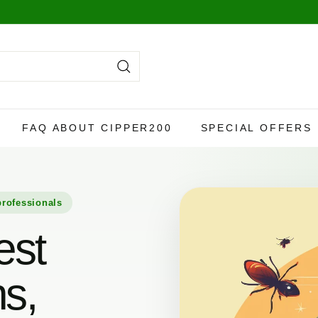
y,
more info here
.
Search
FAQ ABOUT CIPPER200
SPECIAL OFFERS
professionals
est
ns,