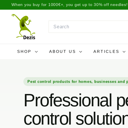
Skip
We ship items the same day before 2 p.m. or the next da
to
Pause
D
content
slideshow
e
Search
z
i
s.
SHOP
ABOUT US
ARTICLES
l
t
Pest control products for homes, businesses and 
Professional p
control solutio