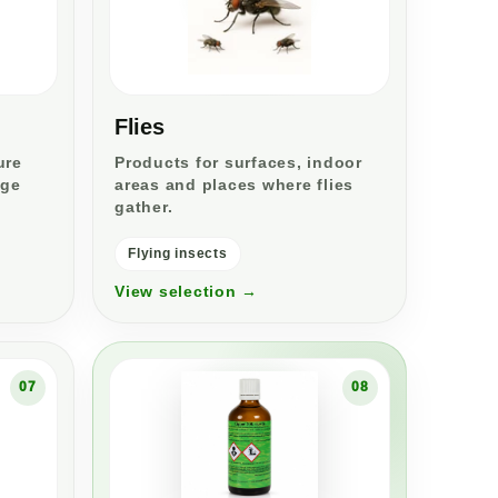
Flies
ure
Products for surfaces, indoor
age
areas and places where flies
gather.
Flying insects
View selection →
07
08