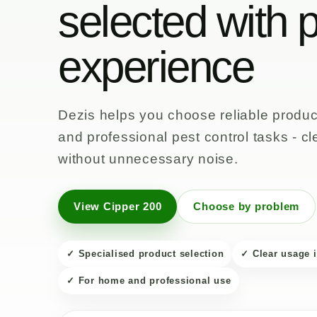
selected with p
experience
Dezis helps you choose reliable product
and professional pest control tasks - cl
without unnecessary noise.
View Cipper 200
Choose by problem
✓ Specialised product selection
✓ Clear usage 
✓ For home and professional use