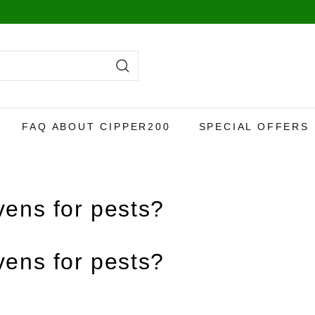
y,
more info here
.
Search
FAQ ABOUT CIPPER200
SPECIAL OFFERS
ens for pests?
ens for pests?