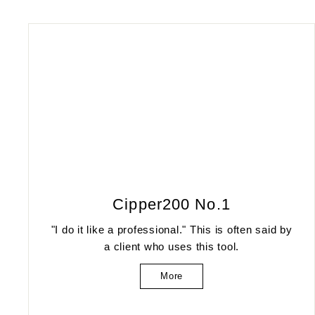
Cipper200 No.1
"I do it like a professional." This is often said by
a client who uses this tool.
More