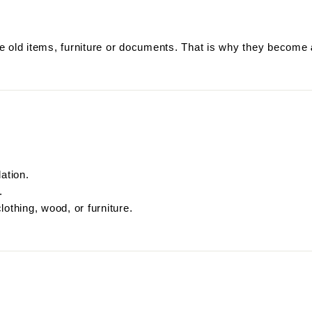
ore old items, furniture or documents. That is why they become
ation.
.
othing, wood, or furniture.