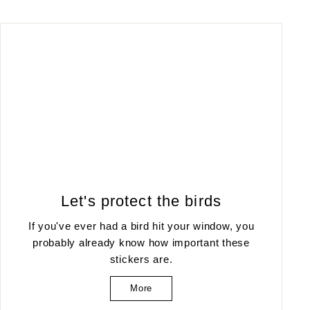
Let's protect the birds
If you've ever had a bird hit your window, you
probably already know how important these
stickers are.
More