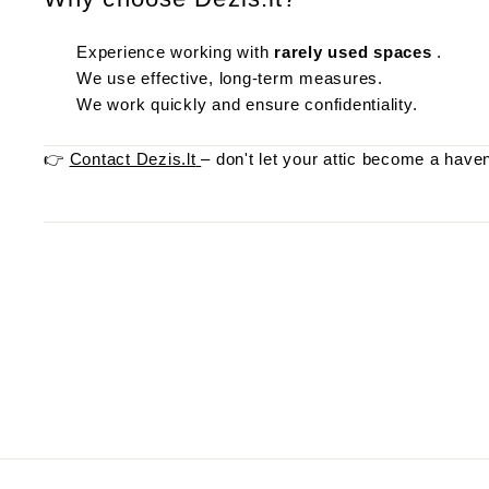
Experience working with
rarely used spaces
.
We use effective, long-term measures.
We work quickly and ensure confidentiality.
👉
Contact Dezis.lt
– don't let your attic become a haven