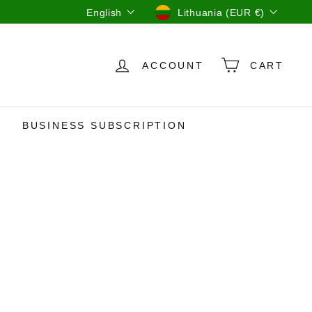
Language
Currency
English
Lithuania (EUR €)
ACCOUNT
CART
BUSINESS SUBSCRIPTION