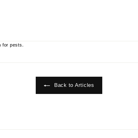
 for pests.
Back to Articles