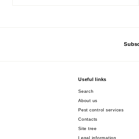
Subsc
Useful links
Search
About us
Pest control services
Contacts
Site tree
Legal information