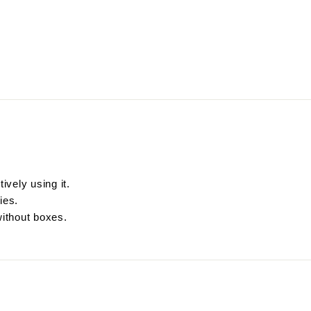
ively using it.
ies.
without boxes.