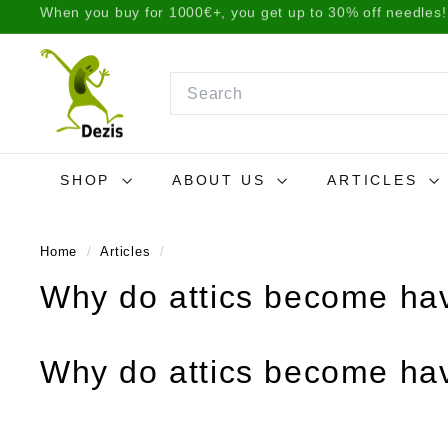
Skip
We ship items the same day before 2 p.m. or the next da
to
Pause
D
content
slideshow
e
Search
z
i
s.
SHOP
ABOUT US
ARTICLES
l
t
Home
/
Articles
/
Why do attics become hav
Why do attics become hav