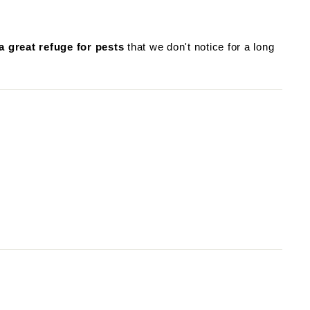
a great refuge for pests
that we don't notice for a long