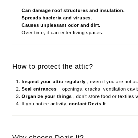
Can damage roof structures and insulation.
Spreads bacteria and viruses.
Causes unpleasant odor and dirt.
Over time, it can enter living spaces.
How to protect the attic?
Inspect your attic regularly
, even if you are not act
Seal entrances
– openings, cracks, ventilation cavit
Organize your things
, don't store food or textiles 
If you notice activity,
contact Dezis.lt
.
Why choose Dezis.lt?