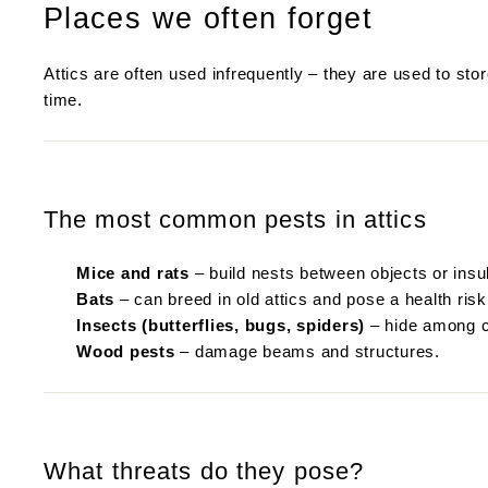
Places we often forget
Attics are often used infrequently – they are used to st
time.
The most common pests in attics
Mice and rats
– build nests between objects or insul
Bats
– can breed in old attics and pose a health risk
Insects (butterflies, bugs, spiders)
– hide among cl
Wood pests
– damage beams and structures.
What threats do they pose?