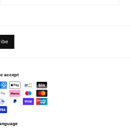
ribe
e accept
anguage