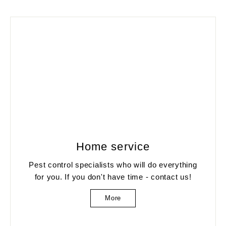
Home service
Pest control specialists who will do everything
for you. If you don't have time - contact us!
More