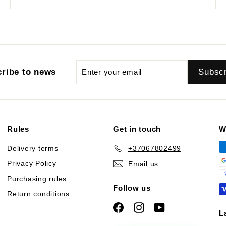
Enter
Subscribe
Subsc
ribe to news
your
email
Rules
Get in touch
W
Delivery terms
+37067802499
Privacy Policy
Email us
Purchasing rules
Follow us
Return conditions
Facebook
Instagram
YouTube
L