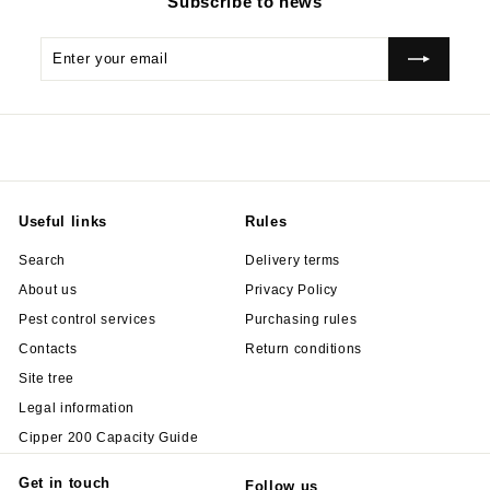
Subscribe to news
Enter
Subscribe
your
email
Useful links
Rules
Search
Delivery terms
About us
Privacy Policy
Pest control services
Purchasing rules
Contacts
Return conditions
Site tree
Legal information
Cipper 200 Capacity Guide
Get in touch
Follow us