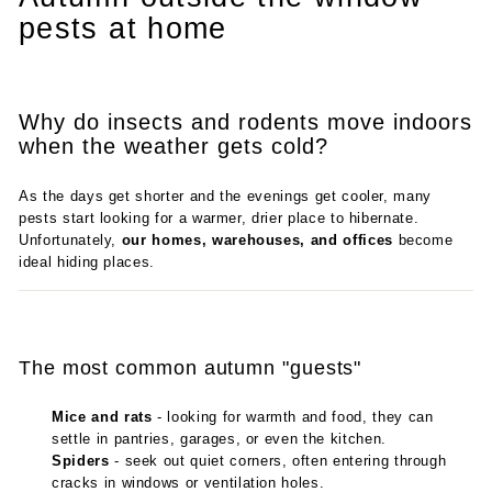
pests at home
Why do insects and rodents move indoors
when the weather gets cold?
As the days get shorter and the evenings get cooler, many
pests start looking for a warmer, drier place to hibernate.
Unfortunately,
our homes, warehouses, and offices
become
ideal hiding places.
The most common autumn "guests"
Mice and rats
- looking for warmth and food, they can
settle in pantries, garages, or even the kitchen.
Spiders
- seek out quiet corners, often entering through
cracks in windows or ventilation holes.