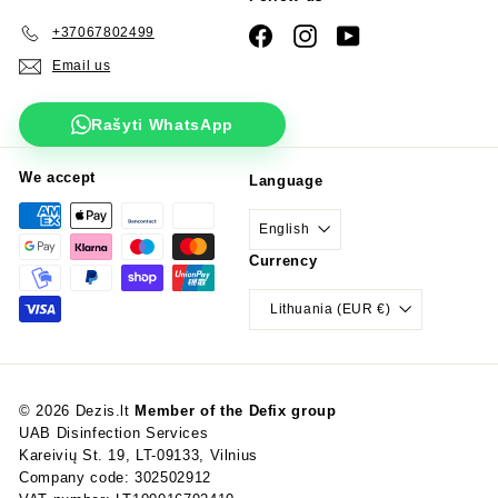
+37067802499
Facebook
Instagram
YouTube
Email us
Rašyti WhatsApp
We accept
Language
English
Currency
Lithuania (EUR €)
© 2026 Dezis.lt
Member of the Defix group
UAB Disinfection Services
Kareivių St. 19, LT-09133, Vilnius
Company code: 302502912