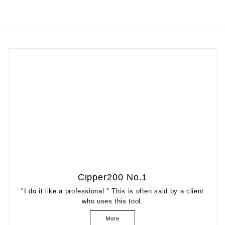
Cipper200 No.1
"I do it like a professional." This is often said by a client
who uses this tool.
More