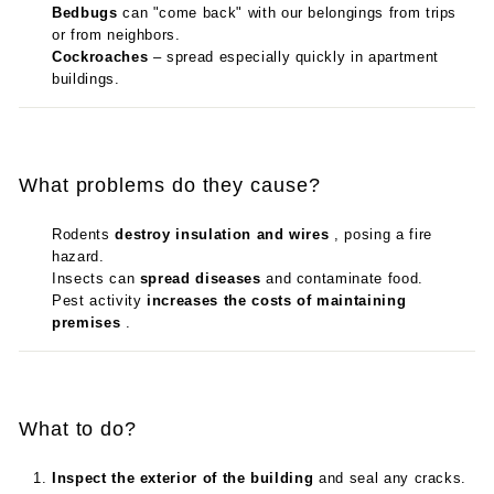
Bedbugs
can "come back" with our belongings from trips
or from neighbors.
Cockroaches
– spread especially quickly in apartment
buildings.
What problems do they cause?
Rodents
destroy insulation and wires
, posing a fire
hazard.
Insects can
spread diseases
and contaminate food.
Pest activity
increases the costs of maintaining
premises
.
What to do?
Inspect the exterior of the building
and seal any cracks.