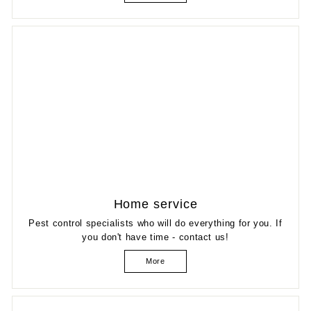
Home service
Pest control specialists who will do everything for you. If
you don't have time - contact us!
More