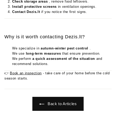
Check storage areas
, remove food leftovers.
Install protective screens
in ventilation openings.
Contact Dezis.lt
if you notice the first signs.
Why is it worth contacting Dezis.lt?
We specialize in
autumn-winter pest control
.
We use
long-term measures
that ensure prevention.
We perform
a quick assessment of the situation
and
recommend solutions.
👉
Book an inspection
- take care of your home before the cold
season starts.
Back to Articles