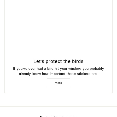
Let's protect the birds
If you've ever had a bird hit your window, you probably
already know how important these stickers are.
More