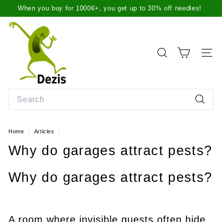
Skip
When you buy for 1000€+, you get up to 30% off needles!
to
Pause
content
D
slideshow
e
z
SEARCH
SITE
i
s.
l
Search
t
Search
Home
/
Articles
/
Why do garages attract pests?
Why do garages attract pests?
A room where invisible guests often hide