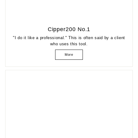
Cipper200 No.1
"I do it like a professional." This is often said by a client
who uses this tool.
More