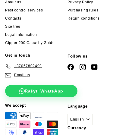
About us
Privacy Policy
Pest control services
Purchasing rules
Contacts
Return conditions
Site tree
Legal information
Cipper 200 Capacity Guide
Get in touch
Follow us
+37067802499
Facebook
Instagram
YouTube
Email us
Rašyti WhatsApp
We accept
Language
English
Currency