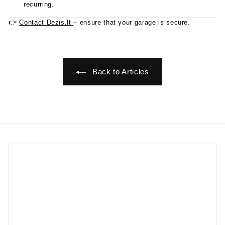
recurring.
👉
Contact Dezis.lt
– ensure that your garage is secure.
Back to Articles