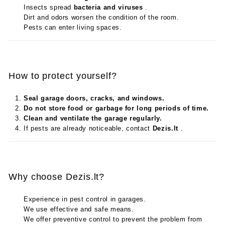
Insects spread
bacteria and viruses
.
Dirt and odors worsen the condition of the room.
Pests can enter living spaces.
How to protect yourself?
Seal garage doors, cracks, and windows.
Do not store food or garbage for long periods of time.
Clean and ventilate the garage regularly.
If pests are already noticeable, contact
Dezis.lt
.
Why choose Dezis.lt?
Experience in pest control in garages.
We use effective and safe means.
We offer preventive control to prevent the problem from