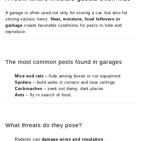
A garage is often used not only for storing a car, but also for
storing various items.
Heat, moisture, food leftovers or
garbage
create favorable conditions for pests to hide and
reproduce.
The most common pests found in garages
Mice and rats
– hide among boxes or car equipment.
Spiders
– build webs in corners and near ceilings.
Cockroaches
– seek out damp, dark places.
Ants
– fly in search of food.
What threats do they pose?
Rodents can
damage wires and insulation
.