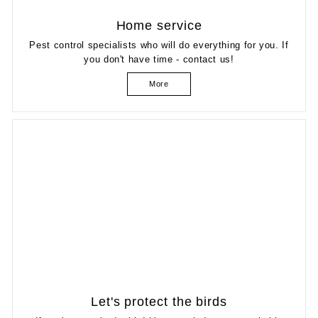
Home service
Pest control specialists who will do everything for you. If
you don't have time - contact us!
More
Let's protect the birds