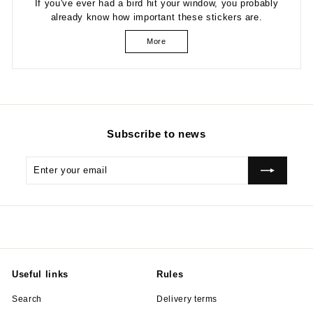
If you've ever had a bird hit your window, you probably
already know how important these stickers are.
More
Subscribe to news
Enter
Subscribe
your
email
Useful links
Rules
Search
Delivery terms