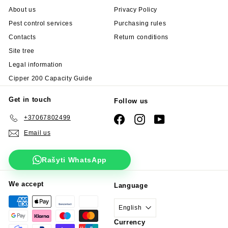
About us
Privacy Policy
Pest control services
Purchasing rules
Contacts
Return conditions
Site tree
Legal information
Cipper 200 Capacity Guide
Get in touch
Follow us
+37067802499
Facebook
Instagram
YouTube
Email us
Rašyti WhatsApp
We accept
Language
English
Currency