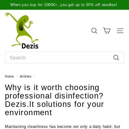
Skip
When you buy for 1000€+, you get up to 30% off needles!
to
Pause
We ship items the same day before 2 p.m. or the next day,
content
D
slideshow
more info here
.
e
z
SEARCH
SITE
i
s.
l
Search
t
Search
Home
/
Articles
/
Why is it worth choosing
professional disinfection?
Dezis.lt solutions for your
environment
Maintaining cleanliness has become not only a daily habit, but