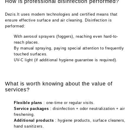
How is professional disinfection performed?
Dezis.lt uses modern technologies and certified means that
ensure effective surface and air cleaning. Disinfection is
performed:
With aerosol sprayers (foggers), reaching even hard-to-
reach places.
By manual spraying, paying special attention to frequently
touched surfaces.
UV-C light (if additional hygiene guarantee is required).
What is worth knowing about the value of
services?
Flexible plans
: one-time or regular visits.
Service packages
: disinfection + odor neutralization + air
freshening.
Additional products
: hygiene products, surface cleaners,
hand sanitizers.