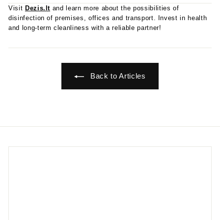
Visit
Dezis.lt
and learn more about the possibilities of
disinfection of premises, offices and transport. Invest in health
and long-term cleanliness with a reliable partner!
Back to Articles