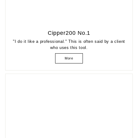
Cipper200 No.1
"I do it like a professional." This is often said by a client
who uses this tool.
More