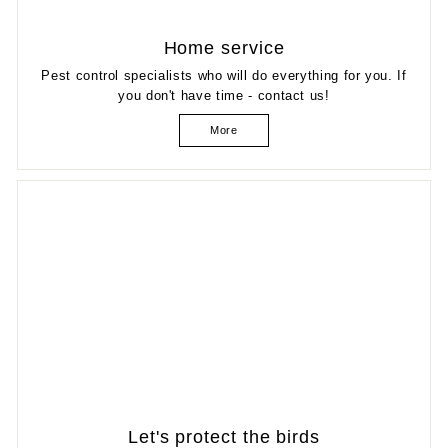
Home service
Pest control specialists who will do everything for you. If
you don't have time - contact us!
More
Let's protect the birds