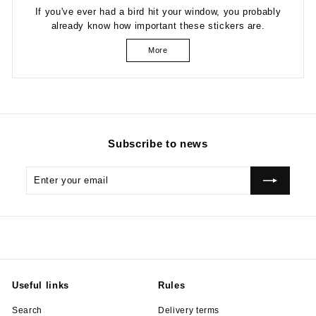
If you've ever had a bird hit your window, you probably
already know how important these stickers are.
More
Subscribe to news
Enter
Subscribe
your
email
Useful links
Rules
Search
Delivery terms