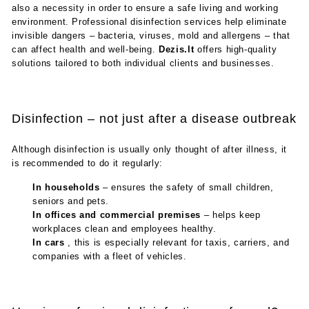
also a necessity in order to ensure a safe living and working
environment. Professional disinfection services help eliminate
invisible dangers – bacteria, viruses, mold and allergens – that
can affect health and well-being.
Dezis.lt
offers high-quality
solutions tailored to both individual clients and businesses.
Disinfection – not just after a disease outbreak
Although disinfection is usually only thought of after illness, it
is recommended to do it regularly:
In households
– ensures the safety of small children,
seniors and pets.
In offices and commercial premises
– helps keep
workplaces clean and employees healthy.
In cars
, this is especially relevant for taxis, carriers, and
companies with a fleet of vehicles.