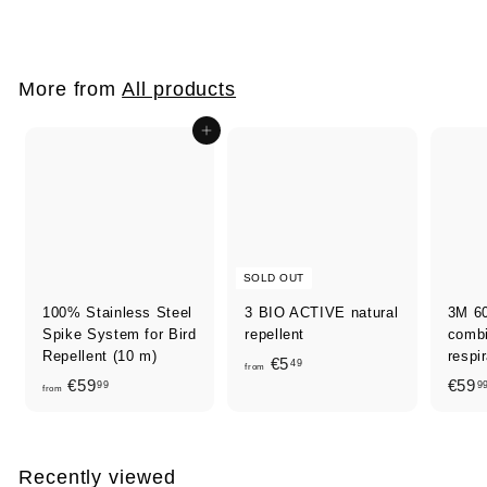
4
,
0
More from
All products
0
Add to cart
SOLD OUT
100% Stainless Steel
3 BIO ACTIVE natural
3M 6
Spike System for Bird
repellent
combin
Repellent (10 m)
respi
f
€5
49
from
f
€59
€59
99
9
r
from
r
o
o
m
m
€
Recently viewed