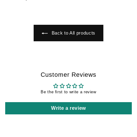
€
5
5
,
9
4
,
9
9
Back to All products
9
Customer Reviews
Be the first to write a review
Write a review