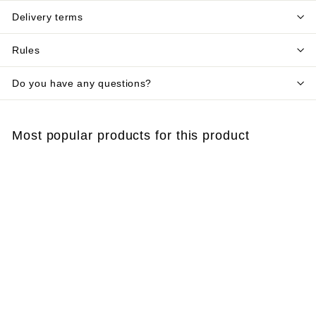
Delivery terms
Rules
Do you have any questions?
Most popular products for this product
Add to cart
Magnet GARDEROBE
- clothes moth trap
€
€4
00