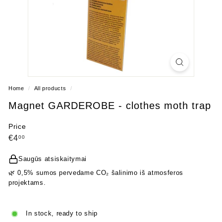
Home
/
All products
/
Magnet GARDEROBE - clothes moth trap
Price
Regular
€4,00
€4
00
price
Saugūs atsiskaitymai
🌿 0,5% sumos pervedame CO₂ šalinimo iš atmosferos
projektams.
In stock, ready to ship