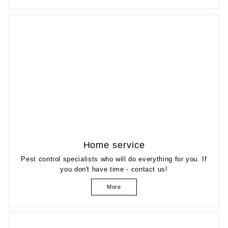
Home service
Pest control specialists who will do everything for you. If
you don't have time - contact us!
More