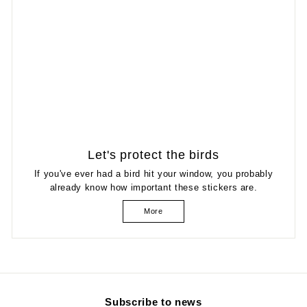
Let's protect the birds
If you've ever had a bird hit your window, you probably
already know how important these stickers are.
More
Subscribe to news