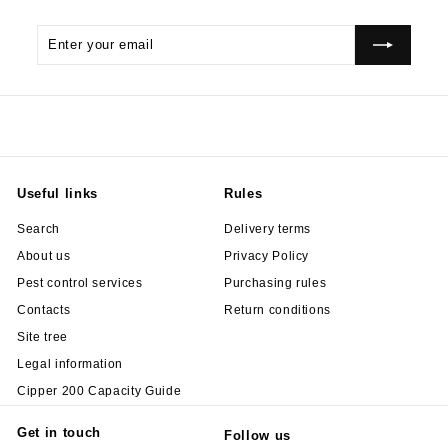
Enter
Subscribe
your
email
Useful links
Rules
Search
Delivery terms
About us
Privacy Policy
Pest control services
Purchasing rules
Contacts
Return conditions
Site tree
Legal information
Cipper 200 Capacity Guide
Get in touch
Follow us