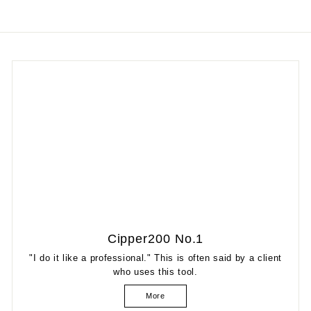
Cipper200 No.1
"I do it like a professional." This is often said by a client
who uses this tool.
More