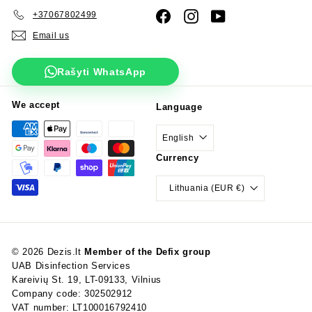
+37067802499
Facebook
Instagram
YouTube
Email us
Rašyti WhatsApp
We accept
Language
English
Currency
Lithuania (EUR €)
© 2026 Dezis.lt
Member of the Defix group
UAB Disinfection Services
Kareivių St. 19, LT-09133, Vilnius
Company code: 302502912
VAT number: LT100016792410