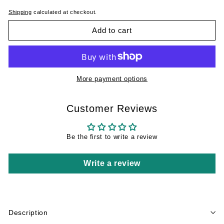
Shipping
calculated at checkout.
Add to cart
More payment options
Customer Reviews
Be the first to write a review
Write a review
Description