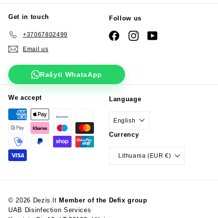
Get in touch
Follow us
+37067802499
Facebook
Instagram
YouTube
Email us
Rašyti WhatsApp
We accept
Language
English
Currency
Lithuania (EUR €)
© 2026 Dezis.lt
Member of the Defix group
UAB Disinfection Services