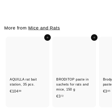
rodents, 300 g
€
€6
50
6
,
5
More from
Mice and Rats
0
Add to cart
Add to cart
AQUILLA rat bait
BRODITOP paste in
Brod
station, 35 pcs.
sachets for rats and
paste
mice, 150 g
€
€104
€3
99
95
€
€3
72
1
3
0
,
,
4