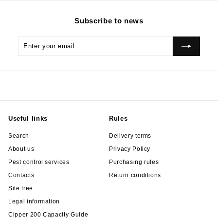
Subscribe to news
Enter
Subscribe
your
email
Useful links
Rules
Search
Delivery terms
About us
Privacy Policy
Pest control services
Purchasing rules
Contacts
Return conditions
Site tree
Legal information
Cipper 200 Capacity Guide