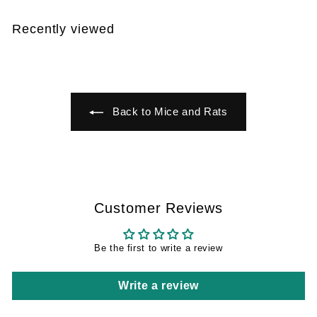
7
,
2
9
Recently viewed
9
Back to Mice and Rats
Customer Reviews
Be the first to write a review
Write a review