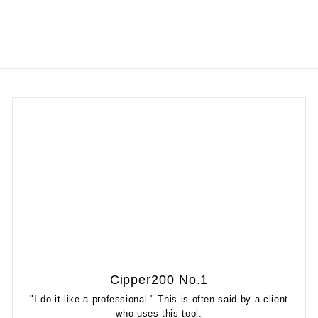
Cipper200 No.1
"I do it like a professional." This is often said by a client
who uses this tool.