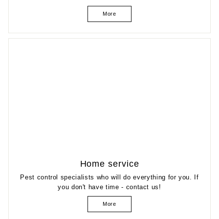
More
Home service
Pest control specialists who will do everything for you. If
you don't have time - contact us!
More