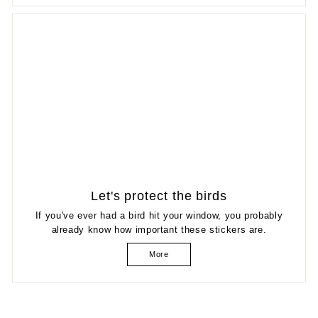
Let's protect the birds
If you've ever had a bird hit your window, you probably
already know how important these stickers are.
More