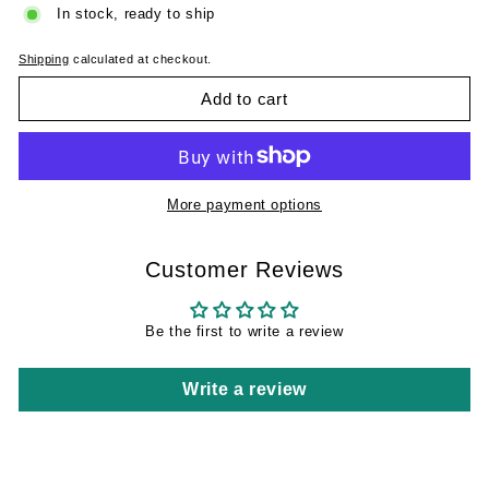
In stock, ready to ship
Shipping
calculated at checkout.
Add to cart
More payment options
Customer Reviews
Be the first to write a review
Write a review