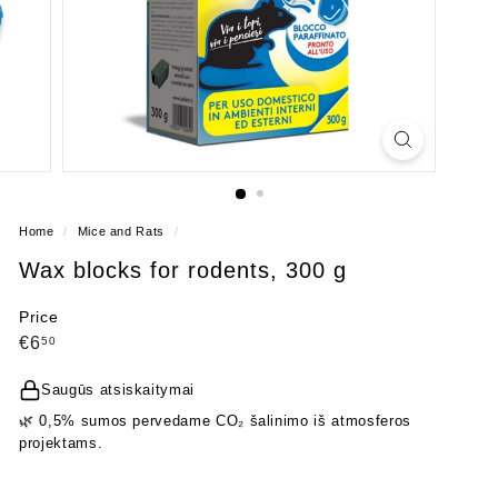
Home
/
Mice and Rats
/
Wax blocks for rodents, 300 g
Price
Regular
€6,50
€6
50
price
Saugūs atsiskaitymai
🌿 0,5% sumos pervedame CO₂ šalinimo iš atmosferos
projektams.