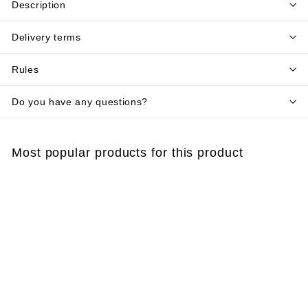
Description
Delivery terms
Rules
Do you have any questions?
Most popular products for this product
Add to cart
Wax blocks for