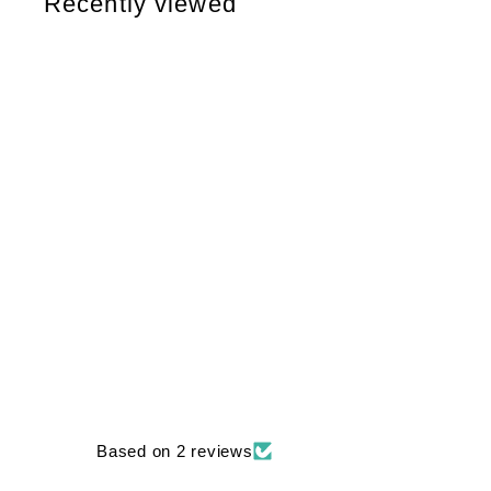
Recently viewed
6
6
Based on 2 reviews