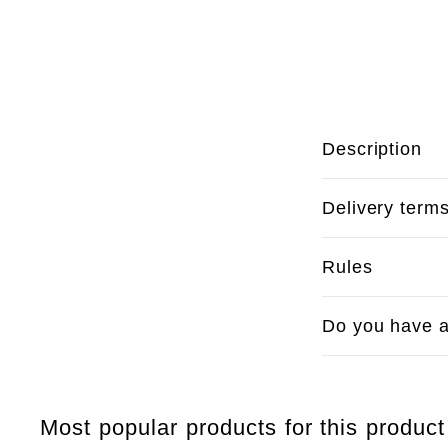
Description
Delivery term
Rules
Do you have a
Most popular products for this product