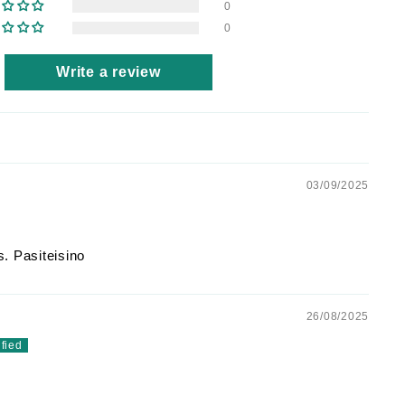
0
0
Write a review
03/09/2025
. Pasiteisino
26/08/2025