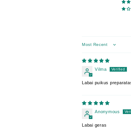
Sort by
Vilma
Labai puikus preparatas
Anonymous
Labai geras