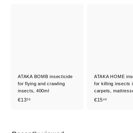
Q
u
i
A
c
d
k
d
s
t
h
o
o
c
p
a
r
t
ATAKA BOMB insecticide
ATAKA HOME inse
for flying and crawling
for killing insects 
insects, 400ml
carpets, mattresse
€
€
€13
€15
56
46
1
1
3
5
,
,
5
4