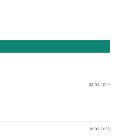
03/09/2025
26/08/2025