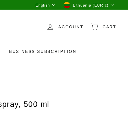
Language
Currency
English
Lithuania (EUR €)
ACCOUNT
CART
BUSINESS SUBSCRIPTION
pray, 500 ml