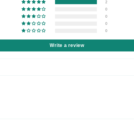
2
0
0
0
0
Write a review