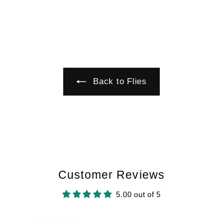
6
Back to Flies
Customer Reviews
5.00 out of 5