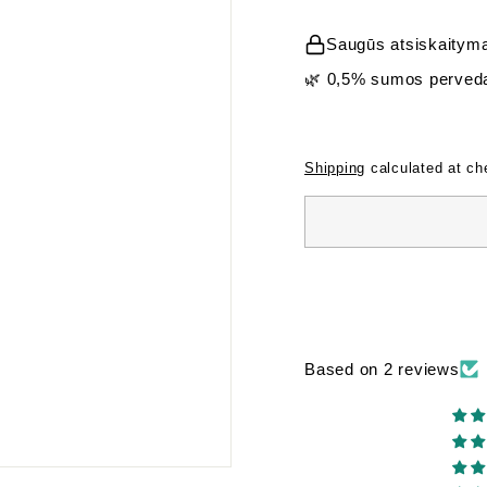
price
Saugūs atsiskaityma
🌿 0,5% sumos perveda
Shipping
calculated at ch
Based on 2 reviews