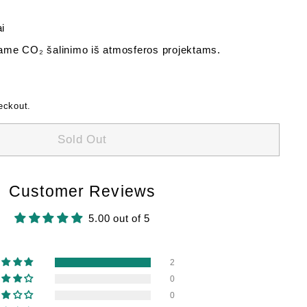
i
me CO₂ šalinimo iš atmosferos projektams.
eckout.
Sold Out
Customer Reviews
5.00 out of 5
2
0
0