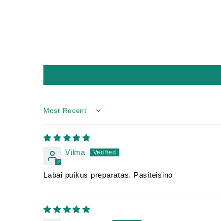
Sort by
Vilma
Labai puikus preparatas. Pasiteisino