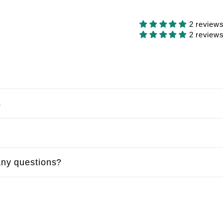
2 review
2 review
s
ny questions?