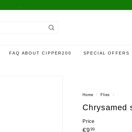
y,
more info here
.
Search
FAQ ABOUT CIPPER200
SPECIAL OFFERS
Home
/
Flies
/
Chrysamed s
Price
Regular
€9,99
€9
99