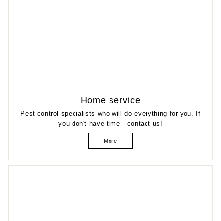
Home service
Pest control specialists who will do everything for you. If
you don't have time - contact us!
More