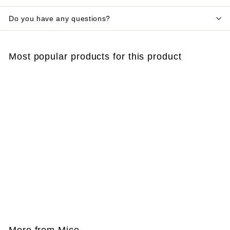
Do you have any questions?
Most popular products for this product
SOLD OUT
Cylindrical bait box
for mice and rats
€
€4
60
4
,
6
More from
Mice