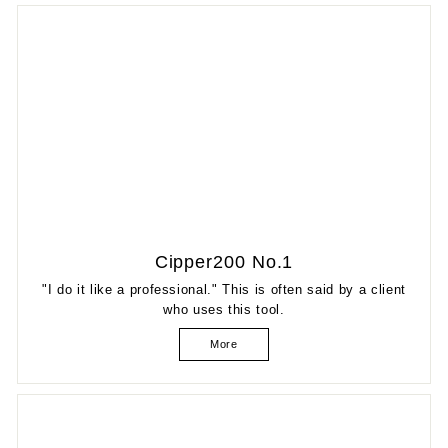
Cipper200 No.1
"I do it like a professional." This is often said by a client
who uses this tool.
More