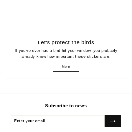
Let's protect the birds
If you've ever had a bird hit your window, you probably
already know how important these stickers are.
More
Subscribe to news
Enter
Subscribe
your
email