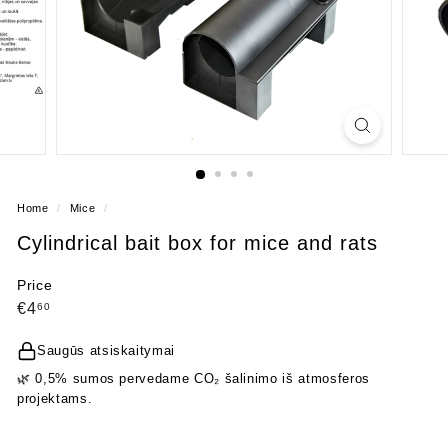
Home
/
Mice
/
Cylindrical bait box for mice and rats
Price
Regular
€4,60
€4
60
price
Saugūs atsiskaitymai
🌿 0,5% sumos pervedame CO₂ šalinimo iš atmosferos
projektams.