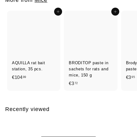
0
Add to cart
Add to cart
AQUILLA rat bait
BRODITOP paste in
Brod
station, 35 pcs.
sachets for rats and
paste
mice, 150 g
€
€104
€3
99
95
€
€3
72
1
3
0
,
,
4
7
,
Recently viewed
2
9
9