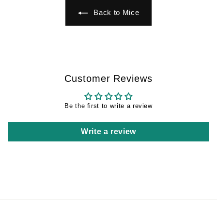
Back to Mice
Customer Reviews
Be the first to write a review
Write a review