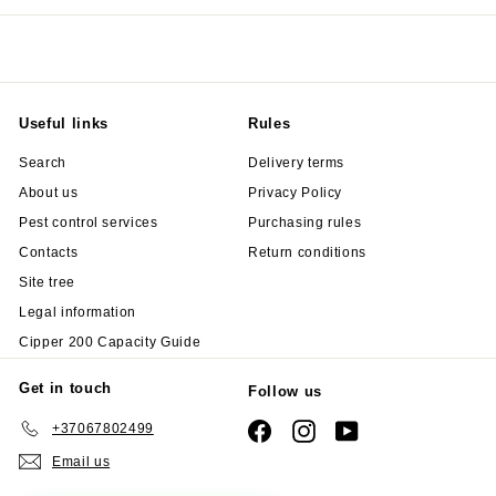
Useful links
Rules
Search
Delivery terms
About us
Privacy Policy
Pest control services
Purchasing rules
Contacts
Return conditions
Site tree
Legal information
Cipper 200 Capacity Guide
Get in touch
Follow us
+37067802499
Facebook
Instagram
YouTube
Email us