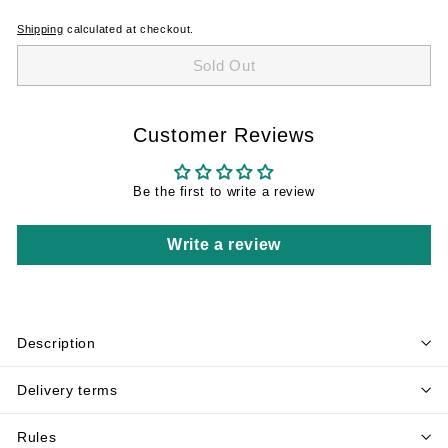
Shipping
calculated at checkout.
Sold Out
Customer Reviews
Be the first to write a review
Write a review
Description
Delivery terms
Rules