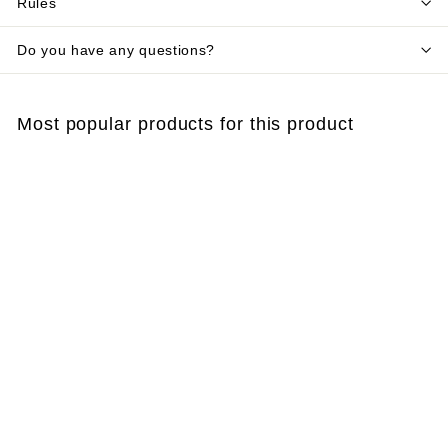
Rules
Do you have any questions?
Most popular products for this product
SOLD OUT
BG‑Mozzibait
dispenser – replace
every 2 months,
professional Biogents
mosquito bait
€
€40
58