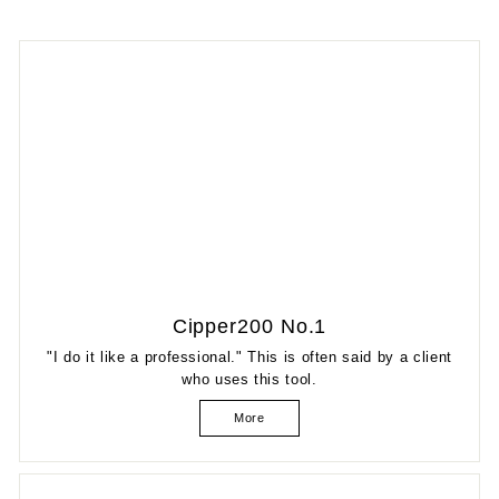
Cipper200 No.1
"I do it like a professional." This is often said by a client
who uses this tool.
More