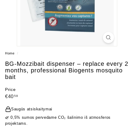
Home
/
BG‑Mozzibait dispenser – replace every 2
months, professional Biogents mosquito
bait
Price
Regular
€40,58
€40
58
price
Saugūs atsiskaitymai
🌿 0,5% sumos pervedame CO₂ šalinimo iš atmosferos
projektams.