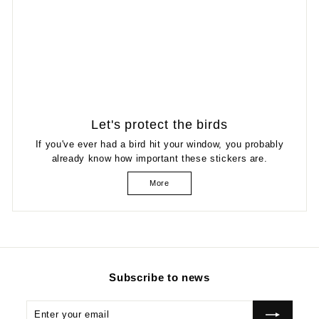
Let's protect the birds
If you've ever had a bird hit your window, you probably
already know how important these stickers are.
More
Subscribe to news
Enter
Subscribe