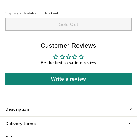
Shipping
calculated at checkout.
Sold Out
Customer Reviews
Be the first to write a review
Write a review
Description
Delivery terms