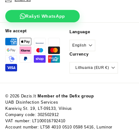
Rašyti WhatsApp
We accept
Language
English
Currency
Lithuania (EUR €)
© 2026 Dezis.lt
Member of the Defix group
UAB Disinfection Services
Kareivių St. 19, LT-09133, Vilnius
Company code: 302502912
VAT number: LT100016792410
Account number: LT58 4010 0510 0598 5416, Luminor