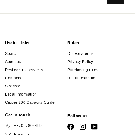
your
email
Useful links
Rules
Search
Delivery terms
About us
Privacy Policy
Pest control services
Purchasing rules
Contacts
Return conditions
Site tree
Legal information
Cipper 200 Capacity Guide
Get in touch
Follow us
+37067802499
Facebook
Instagram
YouTube
Email us