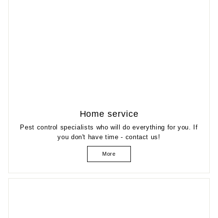
Home service
Pest control specialists who will do everything for you. If
you don't have time - contact us!
More