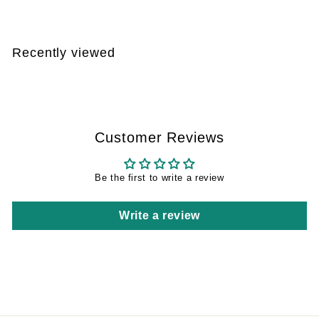
4
0
,
Recently viewed
5
8
Customer Reviews
Be the first to write a review
Write a review