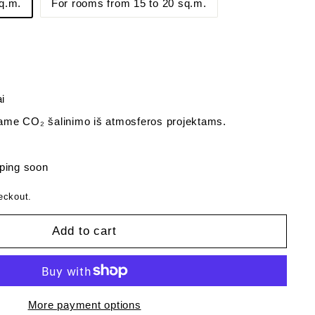
q.m.
For rooms from 15 to 20 sq.m.
i
me CO₂ šalinimo iš atmosferos projektams.
ping soon
eckout.
Add to cart
More payment options