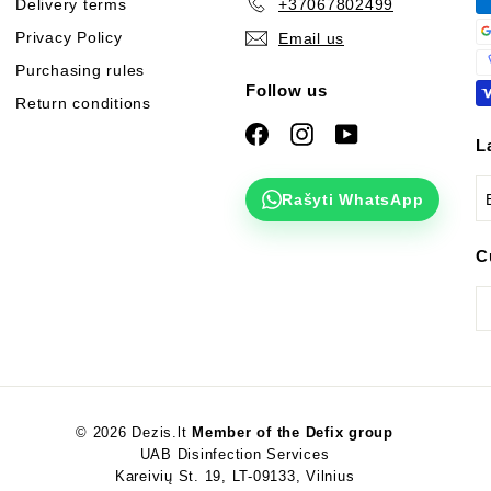
Delivery terms
+37067802499
Privacy Policy
Email us
Purchasing rules
Follow us
Return conditions
Facebook
Instagram
YouTube
L
Rašyti WhatsApp
C
© 2026 Dezis.lt
Member of the Defix group
UAB Disinfection Services
Kareivių St. 19, LT-09133, Vilnius