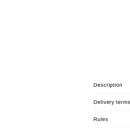
Description
Delivery term
Rules