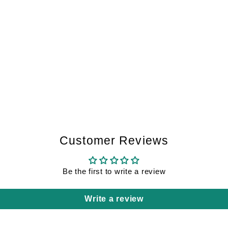
Customer Reviews
Be the first to write a review
Write a review