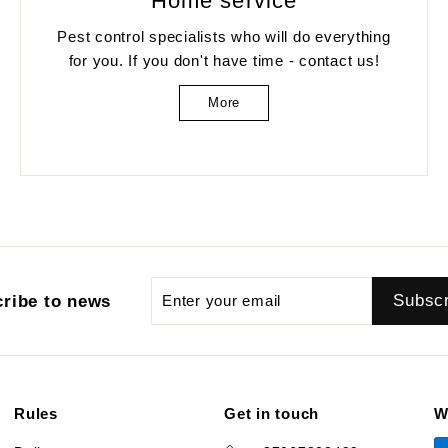
Home service
Pest control specialists who will do everything
for you. If you don't have time - contact us!
More
Enter
Subscribe
Subsc
ribe to news
your
email
Rules
Get in touch
W