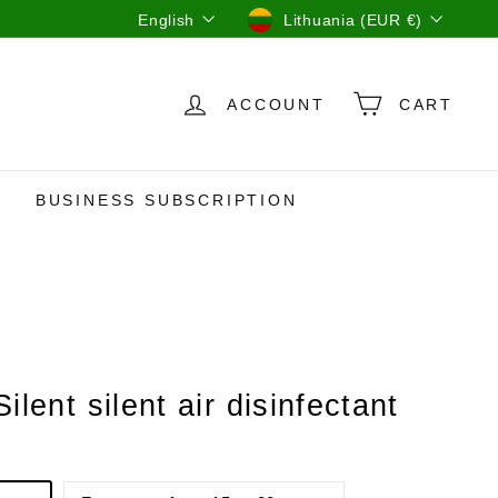
Language
Currency
English
Lithuania (EUR €)
ACCOUNT
CART
BUSINESS SUBSCRIPTION
Silent silent air disinfectant