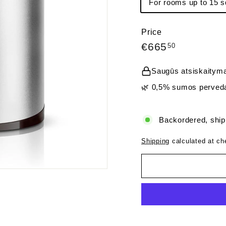
For rooms up to 15 s
Price
Regular
€665,50
€665
50
price
Saugūs atsiskaityma
🌿 0,5% sumos perveda
Backordered, ship
Shipping
calculated at ch