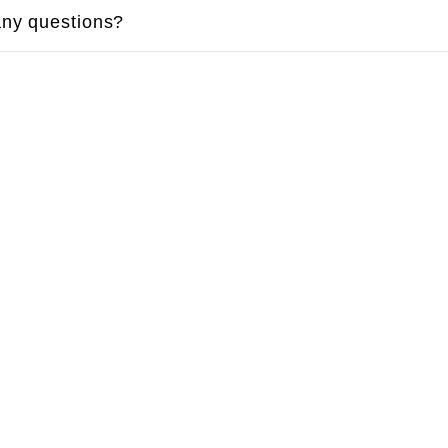
ny questions?