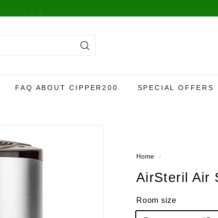
y,
more info here
.
Search
FAQ ABOUT CIPPER200
SPECIAL OFFERS
Home
/
AirSteril Air 
Room size