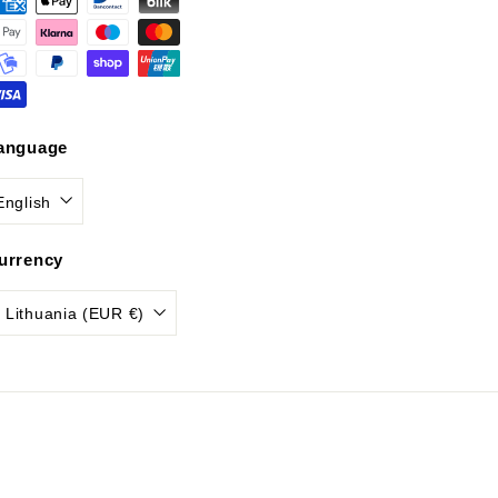
anguage
English
urrency
Lithuania (EUR €)