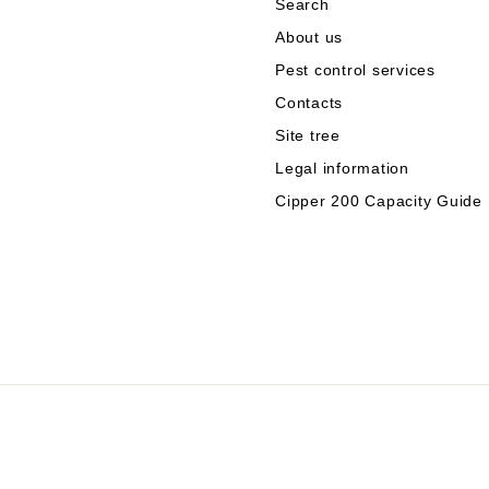
Search
About us
Pest control services
Contacts
Site tree
Legal information
Cipper 200 Capacity Guide