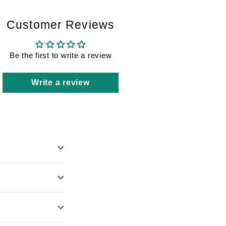
Customer Reviews
Be the first to write a review
Write a review