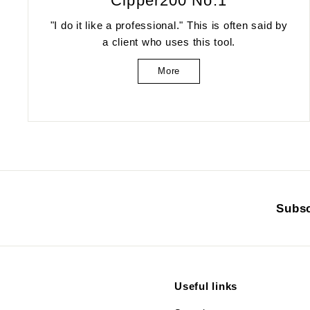
Cipper200 No.1
"I do it like a professional." This is often said by
a client who uses this tool.
More
Subsc
Useful links