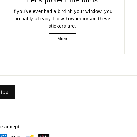
Let's protect the birds
If you've ever had a bird hit your window, you
probably already know how important these
stickers are.
More
ribe
e accept