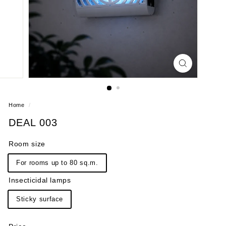
Home
/
DEAL 003
Room size
For rooms up to 80 sq.m.
Insecticidal lamps
Sticky surface