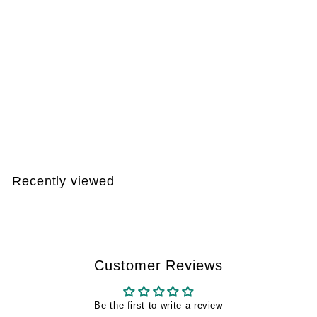
DEAL 003
€
€146
99
1
4
6
Recently viewed
,
9
9
Customer Reviews
Be the first to write a review