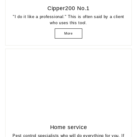
Cipper200 No.1
"I do it like a professional." This is often said by a client
who uses this tool.
More
Home service
Pest control specialists who will do everything for you. If