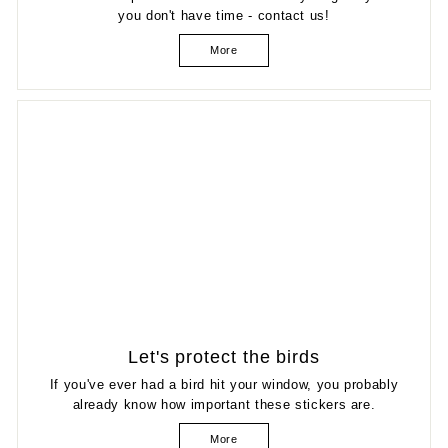
you don't have time - contact us!
More
Let's protect the birds
If you've ever had a bird hit your window, you probably
already know how important these stickers are.
More