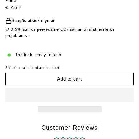
Price
Regular
€146,99
€146
99
price
Saugūs atsiskaitymai
🌿 0,5% sumos pervedame CO₂ šalinimo iš atmosferos
projektams.
In stock, ready to ship
Shipping
calculated at checkout.
Add to cart
Customer Reviews