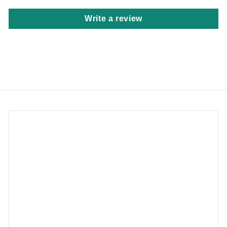
Write a review