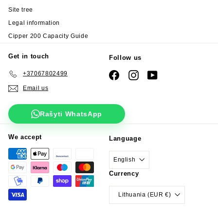
Site tree
Legal information
Cipper 200 Capacity Guide
Get in touch
Follow us
+37067802499
Facebook
Instagram
YouTube
Email us
Rašyti WhatsApp
We accept
Language
English
Currency
Lithuania (EUR €)