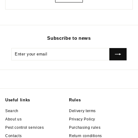
Subscribe to news
Enter
Subscribe
your
email
Useful links
Rules
Search
Delivery terms
About us
Privacy Policy
Pest control services
Purchasing rules
Contacts
Return conditions