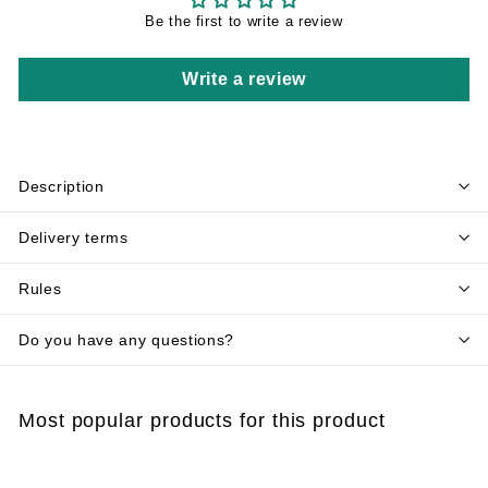
Be the first to write a review
Write a review
Description
Delivery terms
Rules
Do you have any questions?
Most popular products for this product
Add to cart