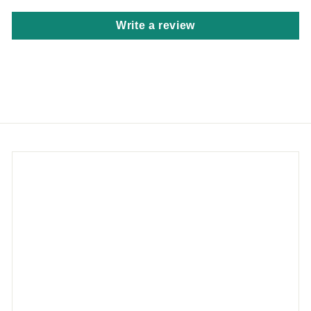
Write a review