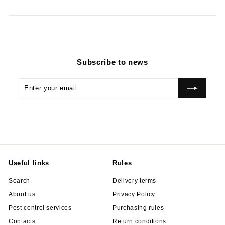
Subscribe to news
Enter
Subscribe
your
email
Useful links
Rules
Search
Delivery terms
About us
Privacy Policy
Pest control services
Purchasing rules
Contacts
Return conditions