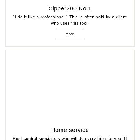
Cipper200 No.1
"I do it like a professional." This is often said by a client
who uses this tool.
More
Home service
Pest control specialists who will do everything for you. If