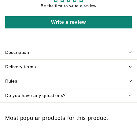
Be the first to write a review
Write a review
Description
Delivery terms
Rules
Do you have any questions?
Most popular products for this product
Add to cart