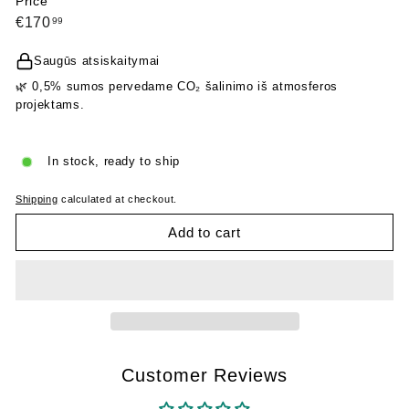
Price
Regular
€170,99
€170
99
price
Saugūs atsiskaitymai
🌿 0,5% sumos pervedame CO₂ šalinimo iš atmosferos
projektams.
In stock, ready to ship
Shipping
calculated at checkout.
Add to cart
Customer Reviews