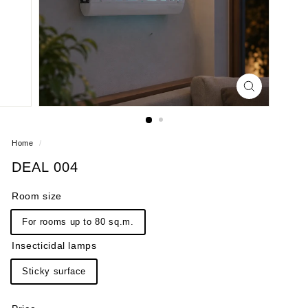
Home
/
DEAL 004
Room size
For rooms up to 80 sq.m.
Insecticidal lamps
Sticky surface