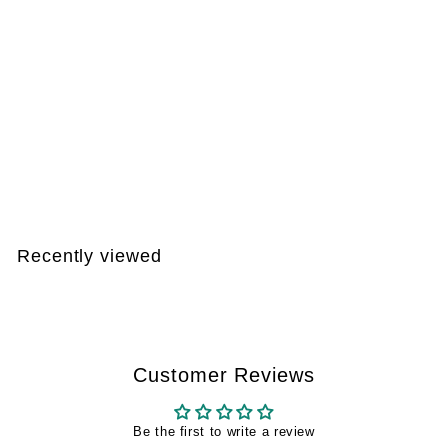
DEAL 004
€
€170
99
1
7
0
Recently viewed
,
9
9
Customer Reviews
Be the first to write a review