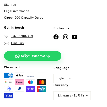
Site tree
Legal information
Cipper 200 Capacity Guide
Get in touch
Follow us
+37067802499
Facebook
Instagram
YouTube
Email us
Rašyti WhatsApp
We accept
Language
English
Currency
Lithuania (EUR €)