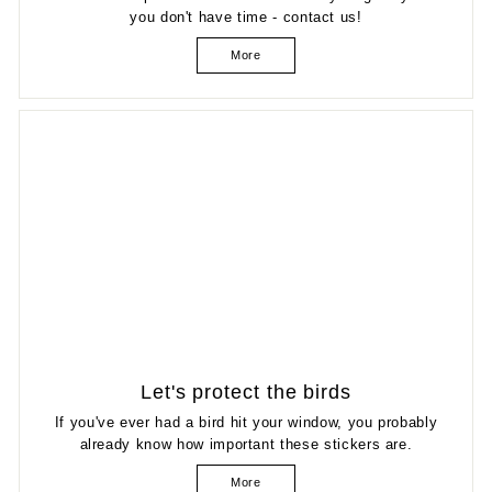
you don't have time - contact us!
More
Let's protect the birds
If you've ever had a bird hit your window, you probably
already know how important these stickers are.
More