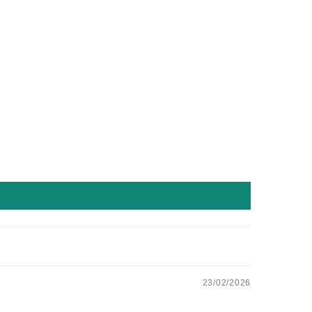
23/02/2026