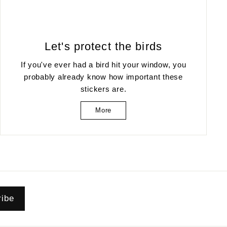
Let's protect the birds
If you've ever had a bird hit your window, you
probably already know how important these
stickers are.
More
ribe