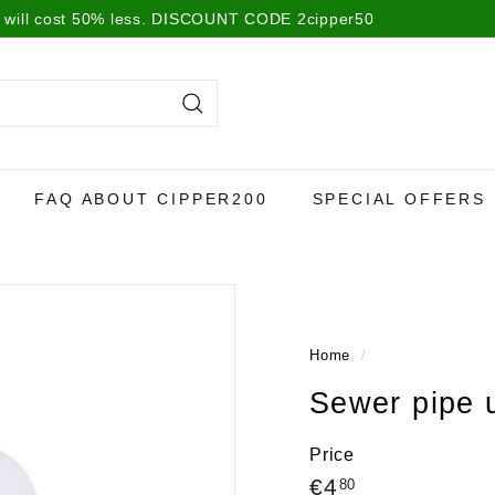
 will cost 50% less. DISCOUNT CODE 2cipper50
Search
FAQ ABOUT CIPPER200
SPECIAL OFFERS
Home
/
Sewer pipe
Price
Regular
€4,80
€4
80