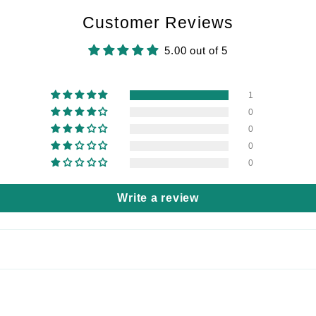
Customer Reviews
5.00 out of 5
1
0
0
0
0
Write a review