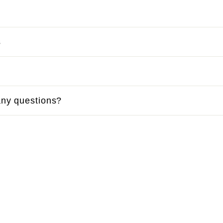
s
ny questions?