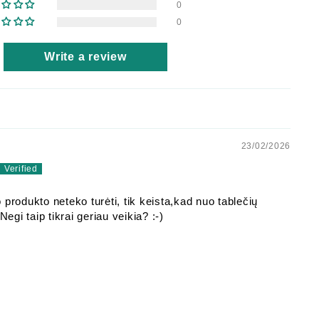
0
0
Write a review
23/02/2026
 produkto neteko turėti, tik keista,kad nuo tablečių
 Negi taip tikrai geriau veikia? :-)