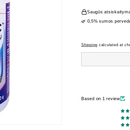
price
Saugūs atsiskaityma
🌿 0,5% sumos perveda
Shipping
calculated at ch
Based on 1 review