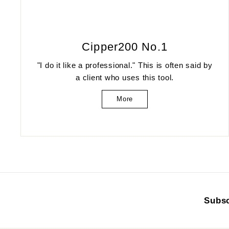
Cipper200 No.1
"I do it like a professional." This is often said by
a client who uses this tool.
More
Subsc