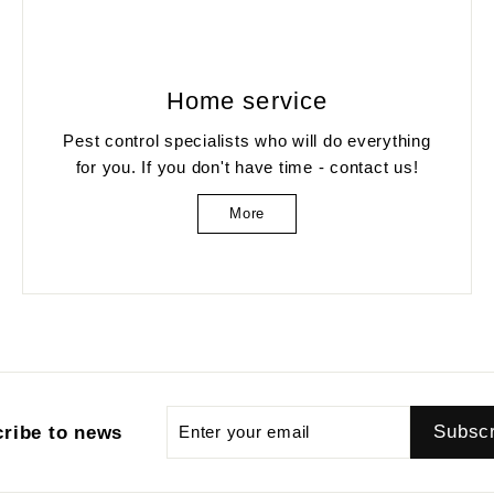
Home service
Pest control specialists who will do everything
for you. If you don't have time - contact us!
More
Enter
Subscribe
Subsc
ribe to news
your
email