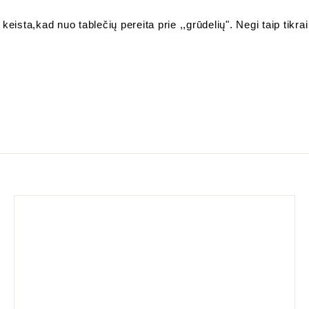
keista,kad nuo tablečių pereita prie ,,grūdelių". Negi taip tikrai