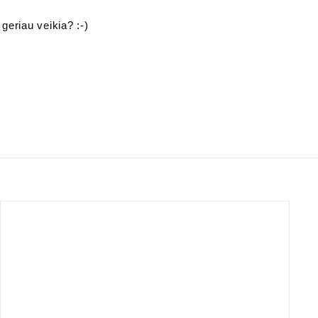
 geriau veikia? :-)