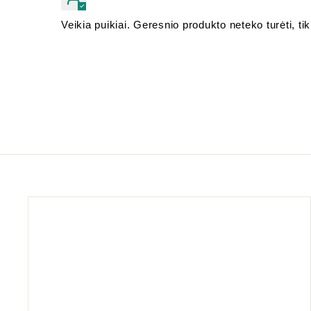
Veikia puikiai. Geresnio produkto neteko turėti, tik 