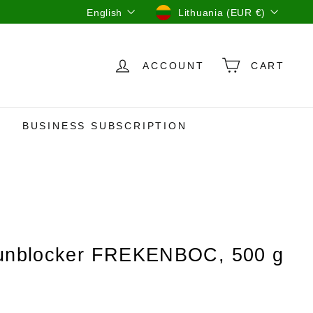
Language
Currency
English
Lithuania (EUR €)
ACCOUNT
CART
BUSINESS SUBSCRIPTION
 unblocker FREKENBOC, 500 g