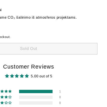
i
me CO₂ šalinimo iš atmosferos projektams.
eckout.
Sold Out
Customer Reviews
5.00 out of 5
1
0
0