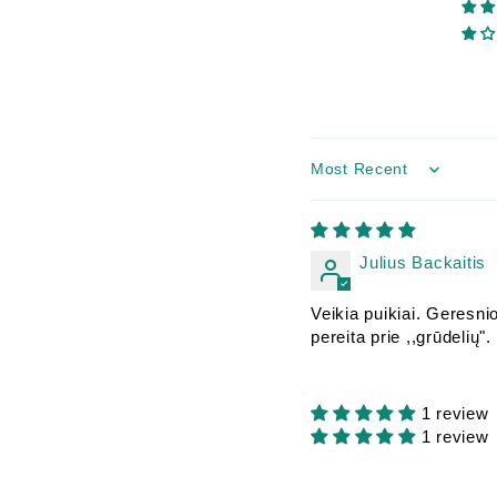
Sort by
Julius Backaitis
Veikia puikiai. Geresnio
pereita prie ,,grūdelių".
1 review
1 review