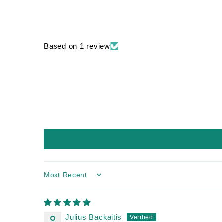
Based on 1 review
Sort by
Julius Backaitis