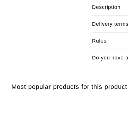
Description
Delivery term
Rules
Do you have a
Most popular products for this product
Q
u
i
c