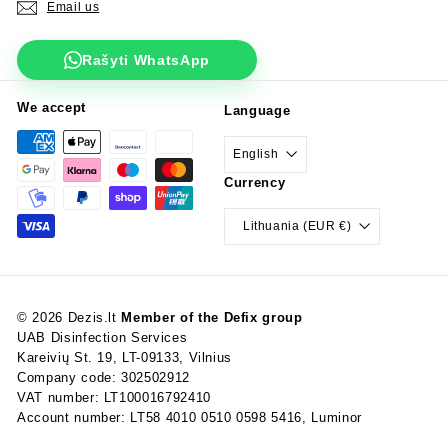
Email us
Rašyti WhatsApp
We accept
Language
English
Currency
Lithuania (EUR €)
© 2026 Dezis.lt
Member of the Defix group
UAB Disinfection Services
Kareivių St. 19, LT-09133, Vilnius
Company code: 302502912
VAT number: LT100016792410
Account number: LT58 4010 0510 0598 5416, Luminor