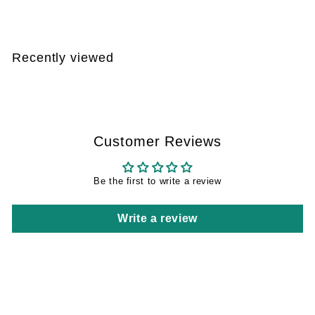
2
7
,
Recently viewed
1
0
Customer Reviews
Be the first to write a review
Write a review