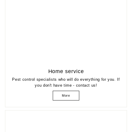
Home service
Pest control specialists who will do everything for you. If
you don't have time - contact us!
More