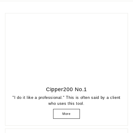
Cipper200 No.1
"I do it like a professional." This is often said by a client
who uses this tool.
More