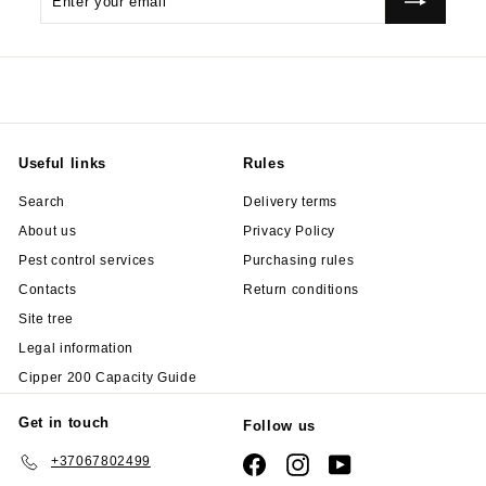
your
email
Useful links
Rules
Search
Delivery terms
About us
Privacy Policy
Pest control services
Purchasing rules
Contacts
Return conditions
Site tree
Legal information
Cipper 200 Capacity Guide
Get in touch
Follow us
+37067802499
Facebook
Instagram
YouTube