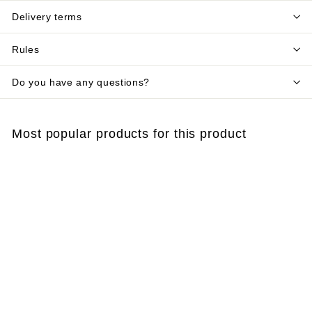
Delivery terms
Rules
Do you have any questions?
Most popular products for this product
Add to cart
Half mask 3M™ 6000
reusable
€
€27
10