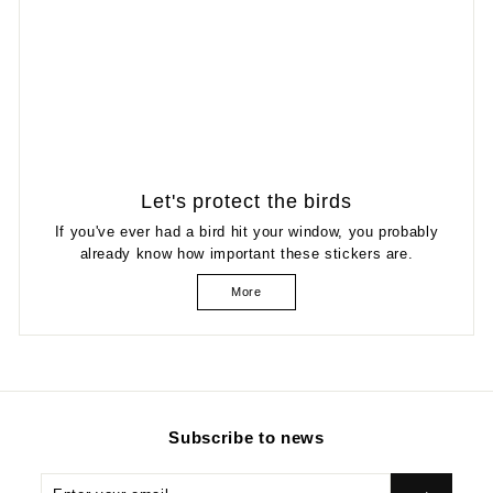
Let's protect the birds
If you've ever had a bird hit your window, you probably
already know how important these stickers are.
More
Subscribe to news
Enter
Subscribe