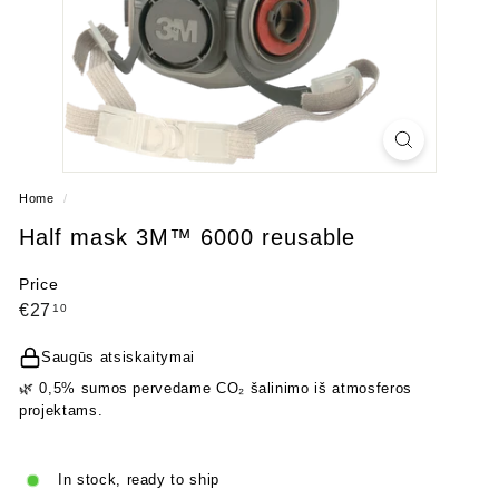
Home
/
Half mask 3M™ 6000 reusable
Price
Regular
€27,10
€27
10
price
Saugūs atsiskaitymai
🌿 0,5% sumos pervedame CO₂ šalinimo iš atmosferos
projektams.
In stock, ready to ship