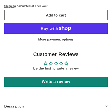
Shipping
calculated at checkout.
Add to cart
More payment options
Customer Reviews
Be the first to write a review
Write a review
Description