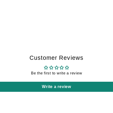
Customer Reviews
Be the first to write a review
Write a review