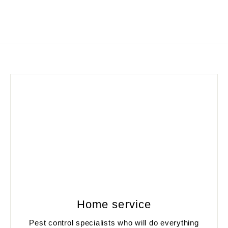
Home service
Pest control specialists who will do everything