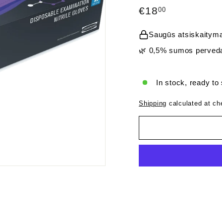
Regular
€18,00
€18
00
price
Saugūs atsiskaityma
🌿 0,5% sumos perveda
In stock, ready to
Shipping
calculated at ch