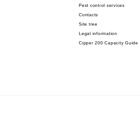
Pest control services
Contacts
Site tree
Legal information
Cipper 200 Capacity Guide