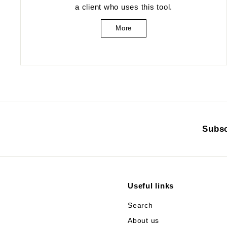
a client who uses this tool.
More
Subsc
Useful links
Search
About us