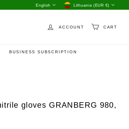
Language
Currency
English
Lithuania (EUR €)
ACCOUNT
CART
BUSINESS SUBSCRIPTION
nitrile gloves GRANBERG 980,