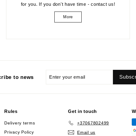
for you. If you don't have time - contact us!
More
Enter
Subscribe
Subsc
ribe to news
your
email
Rules
Get in touch
W
Delivery terms
+37067802499
Privacy Policy
Email us