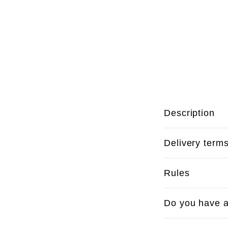
Description
Delivery term
Rules
Do you have a