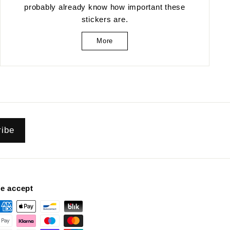
probably already know how important these
stickers are.
More
ribe
e accept