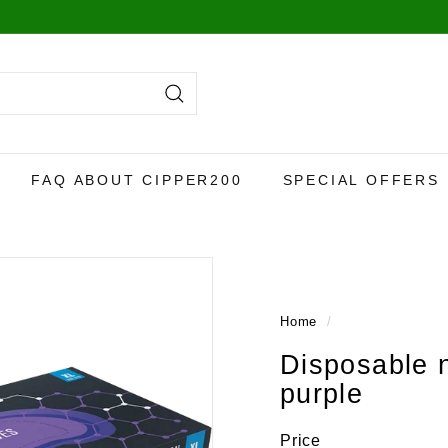
Search
FAQ ABOUT CIPPER200
SPECIAL OFFERS
Home
/
Disposable 
purple
Price