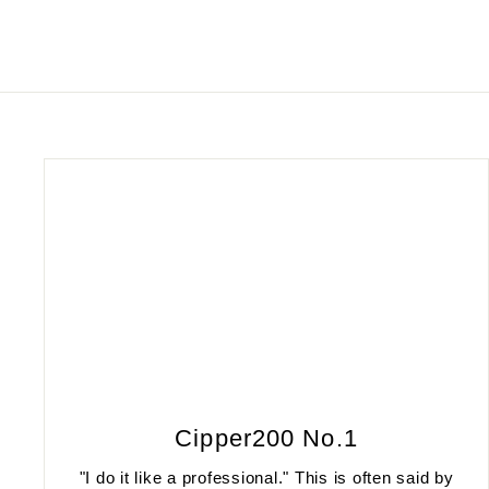
Cipper200 No.1
"I do it like a professional." This is often said by