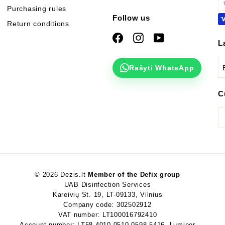
Purchasing rules
Follow us
Return conditions
Facebook
Instagram
YouTube
L
Rašyti WhatsApp
C
© 2026 Dezis.lt
Member of the Defix group
UAB Disinfection Services
Kareivių St. 19, LT-09133, Vilnius
Company code: 302502912
VAT number: LT100016792410
Account number: LT58 4010 0510 0598 5416, Luminor