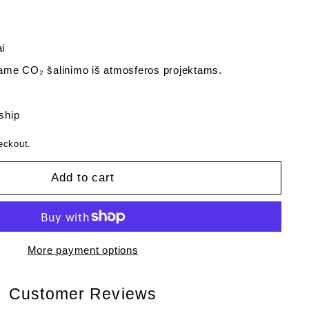
i
me CO₂ šalinimo iš atmosferos projektams.
 ship
eckout.
Add to cart
More payment options
Customer Reviews