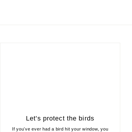
Let's protect the birds
If you've ever had a bird hit your window, you