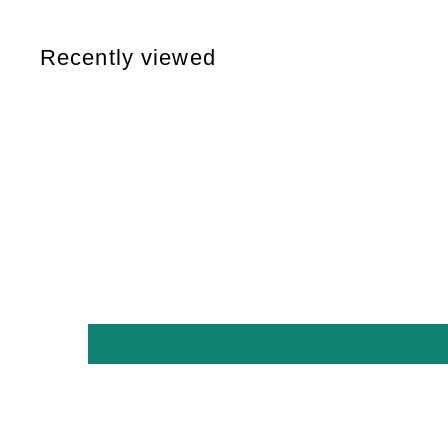
,
0
Recently viewed
0