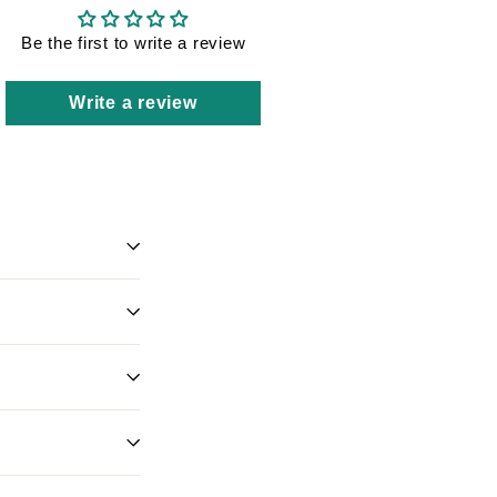
Be the first to write a review
Write a review