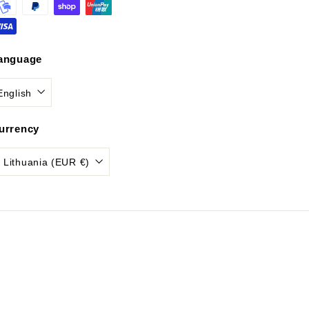
anguage
English
urrency
Lithuania (EUR €)