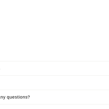
s
ny questions?