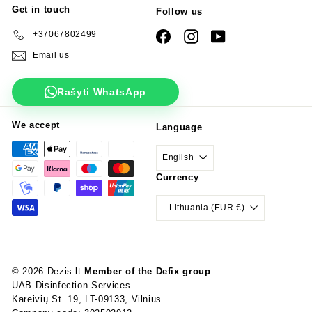
Get in touch
Follow us
+37067802499
Facebook
Instagram
YouTube
Email us
Rašyti WhatsApp
We accept
Language
English
Currency
Lithuania (EUR €)
© 2026 Dezis.lt
Member of the Defix group
UAB Disinfection Services
Kareivių St. 19, LT-09133, Vilnius