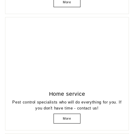
More
Home service
Pest control specialists who will do everything for you. If
you don't have time - contact us!
More