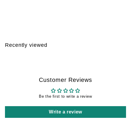
Xlure MST kit – 5
reusable traps and 5
pheromone capsules
€
€107
95
1
0
7
Recently viewed
,
9
5
Customer Reviews
Be the first to write a review
Write a review