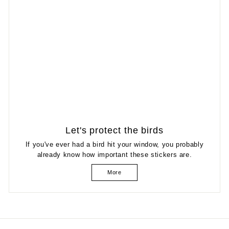
Let's protect the birds
If you've ever had a bird hit your window, you probably
already know how important these stickers are.
More