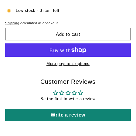
Low stock - 3 item left
Shipping
calculated at checkout.
Add to cart
More payment options
Customer Reviews
Be the first to write a review
Write a review