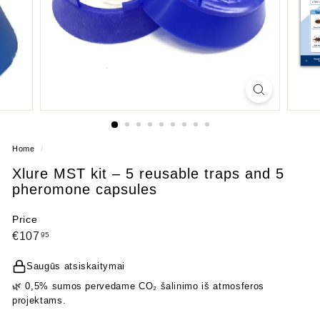
Home
/
Xlure MST kit – 5 reusable traps and 5
pheromone capsules
Price
Regular
€107,95
€107
95
price
Saugūs atsiskaitymai
🌿 0,5% sumos pervedame CO₂ šalinimo iš atmosferos
projektams.