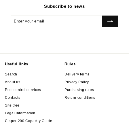
Subscribe to news
Enter
Subscribe
your
email
Useful links
Rules
Search
Delivery terms
About us
Privacy Policy
Pest control services
Purchasing rules
Contacts
Return conditions
Site tree
Legal information
Cipper 200 Capacity Guide