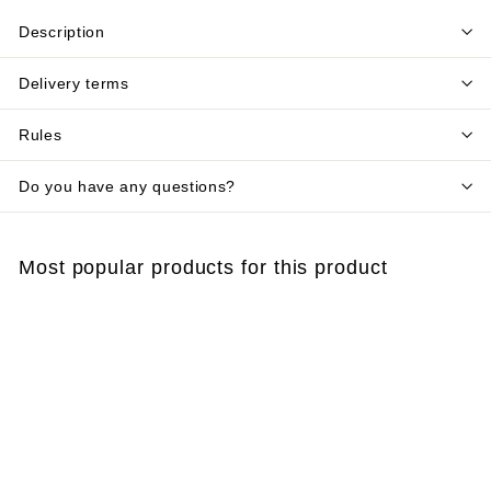
Description
Delivery terms
Rules
Do you have any questions?
Most popular products for this product
Add to cart