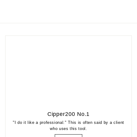
Cipper200 No.1
"I do it like a professional." This is often said by a client
who uses this tool.